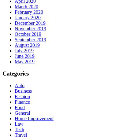
April 2020
March 2020
February 2020
January 2020
December 2019
November 2019
October 2019
September 2019
August 2019
July 2019
June 2019
May 2019
Categories
Auto
Business
Fashion
Finance
Food
General
Home Improvement
Law
Tech
Travel