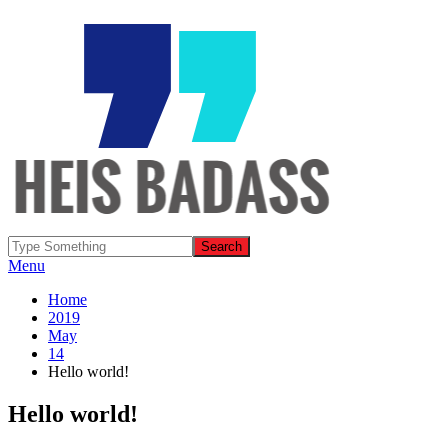
Menu
Home
2019
May
14
Hello world!
Hello world!