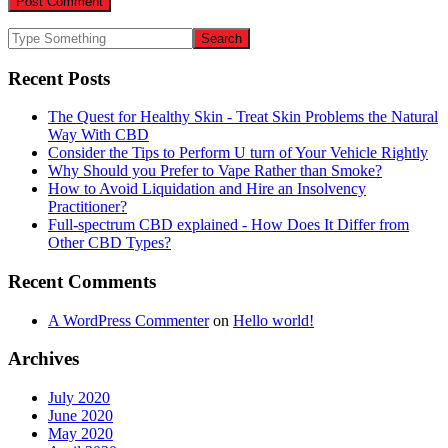
Recent Posts
The Quest for Healthy Skin - Treat Skin Problems the Natural
Way With CBD
Consider the Tips to Perform U turn of Your Vehicle Rightly
Why Should you Prefer to Vape Rather than Smoke?
How to Avoid Liquidation and Hire an Insolvency
Practitioner?
Full-spectrum CBD explained - How Does It Differ from
Other CBD Types?
Recent Comments
A WordPress Commenter
on
Hello world!
Archives
July 2020
June 2020
May 2020