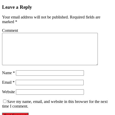
Leave a Reply
Your email address will not be published.
Required fields are
marked
*
Comment
Name
*
Email
*
Website
Save my name, email, and website in this browser for the next
time I comment.