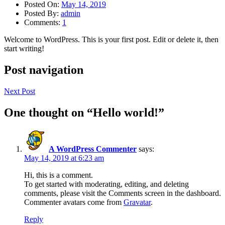
Posted On:
May 14, 2019
Posted By:
admin
Comments:
1
Welcome to WordPress. This is your first post. Edit or delete it, then
start writing!
Post navigation
Next Post
One thought on “
Hello world!
”
A WordPress Commenter
says:
May 14, 2019 at 6:23 am
Hi, this is a comment.
To get started with moderating, editing, and deleting
comments, please visit the Comments screen in the dashboard.
Commenter avatars come from
Gravatar
.
Reply