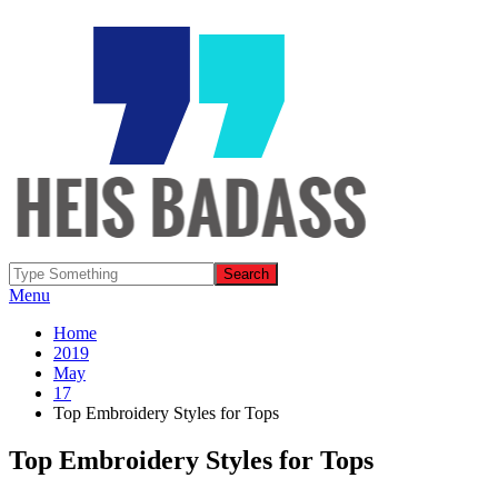
Menu
Home
2019
May
17
Top Embroidery Styles for Tops
Top Embroidery Styles for Tops