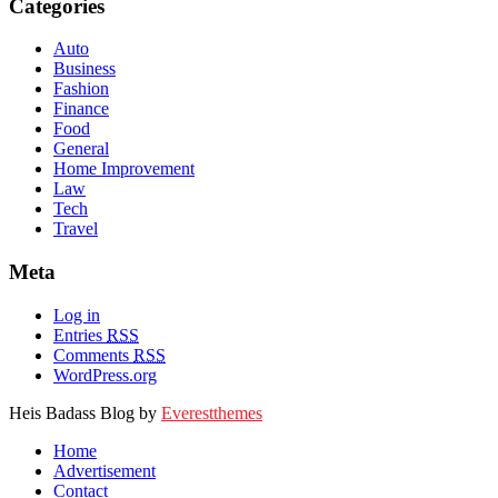
Categories
Auto
Business
Fashion
Finance
Food
General
Home Improvement
Law
Tech
Travel
Meta
Log in
Entries
RSS
Comments
RSS
WordPress.org
Heis Badass Blog by
Everestthemes
Home
Advertisement
Contact