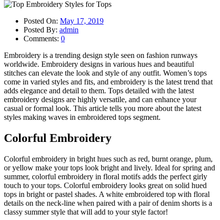
Posted On:
May 17, 2019
Posted By:
admin
Comments:
0
Embroidery is a trending design style seen on fashion runways
worldwide. Embroidery designs in various hues and beautiful
stitches can elevate the look and style of any outfit. Women’s tops
come in varied styles and fits, and embroidery is the latest trend that
adds elegance and detail to them. Tops detailed with the latest
embroidery designs are highly versatile, and can enhance your
casual or formal look. This article tells you more about the latest
styles making waves in embroidered tops segment.
Colorful Embroidery
Colorful embroidery in bright hues such as red, burnt orange, plum,
or yellow make your tops look bright and lively. Ideal for spring and
summer, colorful embroidery in floral motifs adds the perfect girly
touch to your tops. Colorful embroidery looks great on solid hued
tops in bright or pastel shades. A white embroidered top with floral
details on the neck-line when paired with a pair of denim shorts is a
classy summer style that will add to your style factor!