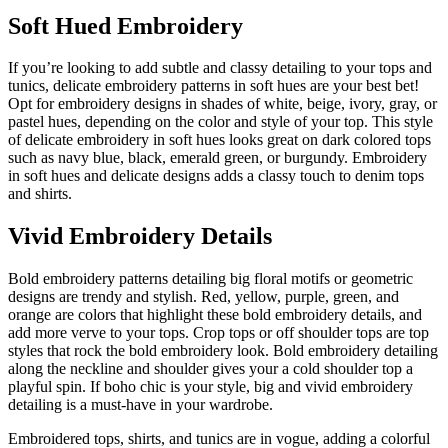
Soft Hued Embroidery
If you’re looking to add subtle and classy detailing to your tops and
tunics, delicate embroidery patterns in soft hues are your best bet!
Opt for embroidery designs in shades of white, beige, ivory, gray, or
pastel hues, depending on the color and style of your top. This style
of delicate embroidery in soft hues looks great on dark colored tops
such as navy blue, black, emerald green, or burgundy. Embroidery
in soft hues and delicate designs adds a classy touch to denim tops
and shirts.
Vivid Embroidery Details
Bold embroidery patterns detailing big floral motifs or geometric
designs are trendy and stylish. Red, yellow, purple, green, and
orange are colors that highlight these bold embroidery details, and
add more verve to your tops. Crop tops or off shoulder tops are top
styles that rock the bold embroidery look. Bold embroidery detailing
along the neckline and shoulder gives your a cold shoulder top a
playful spin. If boho chic is your style, big and vivid embroidery
detailing is a must-have in your wardrobe.
Embroidered tops, shirts, and tunics are in vogue, adding a colorful