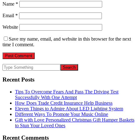
Name
*
Email
*
Website
Save my name, email, and website in this browser for the next
time I comment.
Recent Posts
Tips To Overcome Fears And Pass The Driving Test
Successfully With One Attempt
How Does Trade Credit Insurance Help Business
Eleven Things to Admire About LED Lighting System
Different Ways To Promote Your Music Online
Gift with Love Personalized Christmas Gift Hamper Baskets
to Stun Your Loved Ones
Recent Comments