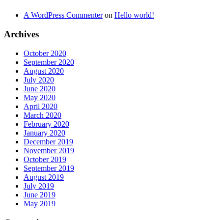
A WordPress Commenter
on
Hello world!
Archives
October 2020
September 2020
August 2020
July 2020
June 2020
May 2020
April 2020
March 2020
February 2020
January 2020
December 2019
November 2019
October 2019
September 2019
August 2019
July 2019
June 2019
May 2019