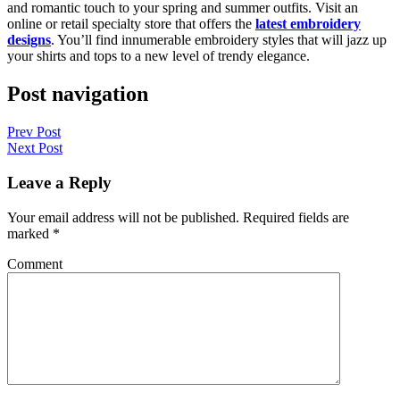
and romantic touch to your spring and summer outfits. Visit an
online or retail specialty store that offers the
latest embroidery
designs
. You’ll find innumerable embroidery styles that will jazz up
your shirts and tops to a new level of trendy elegance.
Post navigation
Prev Post
Next Post
Leave a Reply
Your email address will not be published.
Required fields are
marked
*
Comment