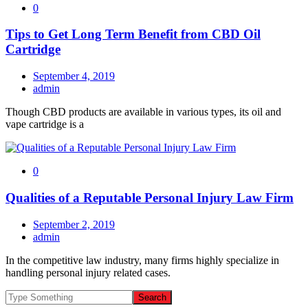
0
Tips to Get Long Term Benefit from CBD Oil
Cartridge
September 4, 2019
admin
Though CBD products are available in various types, its oil and
vape cartridge is a
0
Qualities of a Reputable Personal Injury Law Firm
September 2, 2019
admin
In the competitive law industry, many firms highly specialize in
handling personal injury related cases.