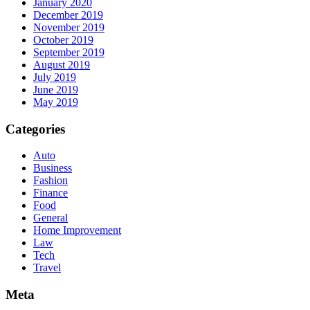
January 2020
December 2019
November 2019
October 2019
September 2019
August 2019
July 2019
June 2019
May 2019
Categories
Auto
Business
Fashion
Finance
Food
General
Home Improvement
Law
Tech
Travel
Meta