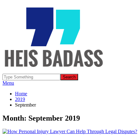
Menu
Home
2019
September
Month: September 2019