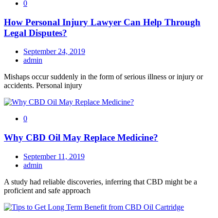
0
How Personal Injury Lawyer Can Help Through
Legal Disputes?
September 24, 2019
admin
Mishaps occur suddenly in the form of serious illness or injury or
accidents. Personal injury
0
Why CBD Oil May Replace Medicine?
September 11, 2019
admin
A study had reliable discoveries, inferring that CBD might be a
proficient and safe approach