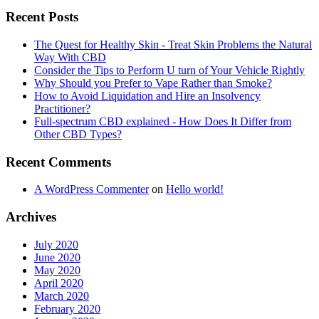
Recent Posts
The Quest for Healthy Skin - Treat Skin Problems the Natural
Way With CBD
Consider the Tips to Perform U turn of Your Vehicle Rightly
Why Should you Prefer to Vape Rather than Smoke?
How to Avoid Liquidation and Hire an Insolvency
Practitioner?
Full-spectrum CBD explained - How Does It Differ from
Other CBD Types?
Recent Comments
A WordPress Commenter
on
Hello world!
Archives
July 2020
June 2020
May 2020
April 2020
March 2020
February 2020