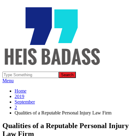
Menu
Home
2019
September
2
Qualities of a Reputable Personal Injury Law Firm
Qualities of a Reputable Personal Injury
Law Firm