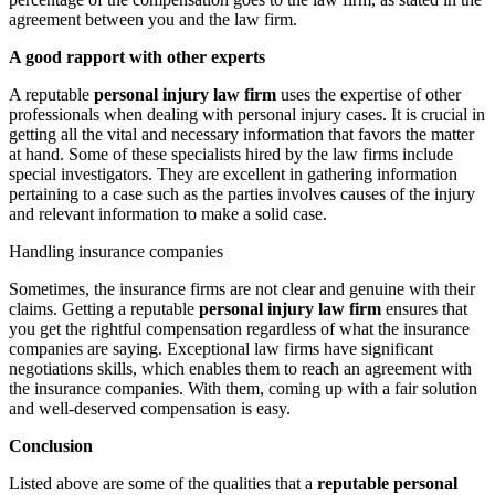
agreement between you and the law firm.
A good rapport with other experts
A reputable
personal injury law firm
uses the expertise of other
professionals when dealing with personal injury cases. It is crucial in
getting all the vital and necessary information that favors the matter
at hand. Some of these specialists hired by the law firms include
special investigators. They are excellent in gathering information
pertaining to a case such as the parties involves causes of the injury
and relevant information to make a solid case.
Handling insurance companies
Sometimes, the insurance firms are not clear and genuine with their
claims. Getting a reputable
personal injury law firm
ensures that
you get the rightful compensation regardless of what the insurance
companies are saying. Exceptional law firms have significant
negotiations skills, which enables them to reach an agreement with
the insurance companies. With them, coming up with a fair solution
and well-deserved compensation is easy.
Conclusion
Listed above are some of the qualities that a
reputable personal