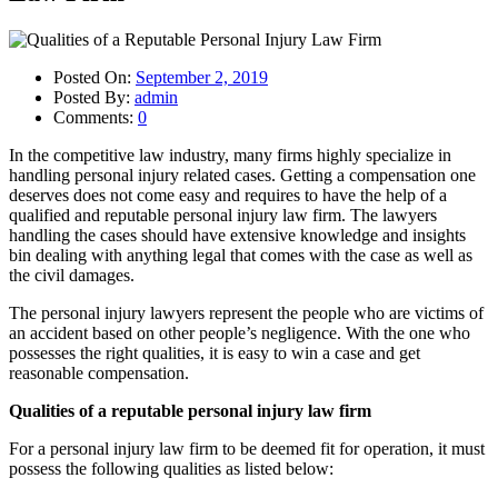
Posted On:
September 2, 2019
Posted By:
admin
Comments:
0
In the competitive law industry, many firms highly specialize in
handling personal injury related cases. Getting a compensation one
deserves does not come easy and requires to have the help of a
qualified and reputable personal injury law firm. The lawyers
handling the cases should have extensive knowledge and insights
bin dealing with anything legal that comes with the case as well as
the civil damages.
The personal injury lawyers represent the people who are victims of
an accident based on other people’s negligence. With the one who
possesses the right qualities, it is easy to win a case and get
reasonable compensation.
Qualities of a reputable personal injury law firm
For a personal injury law firm to be deemed fit for operation, it must
possess the following qualities as listed below: