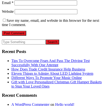
Email
*
Website
Save my name, email, and website in this browser for the next
time I comment.
Recent Posts
Tips To Overcome Fears And Pass The Driving Test
Successfully With One Attempt
How Does Trade Credit Insurance Help Business
Eleven Things to Admire About LED Lighting System
Different Ways To Promote Your Music Online
Gift with Love Personalized Christmas Gift Hamper Baskets
to Stun Your Loved Ones
Recent Comments
A WordPress Commenter
on
Hello world!