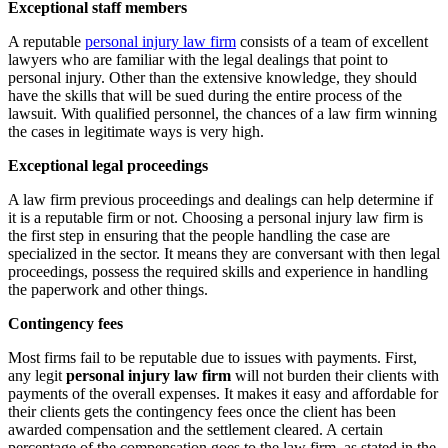
Exceptional staff members
A reputable
personal injury law firm
consists of a team of excellent
lawyers who are familiar with the legal dealings that point to
personal injury. Other than the extensive knowledge, they should
have the skills that will be sued during the entire process of the
lawsuit. With qualified personnel, the chances of a law firm winning
the cases in legitimate ways is very high.
Exceptional legal proceedings
A law firm previous proceedings and dealings can help determine if
it is a reputable firm or not. Choosing a personal injury law firm is
the first step in ensuring that the people handling the case are
specialized in the sector. It means they are conversant with then legal
proceedings, possess the required skills and experience in handling
the paperwork and other things.
Contingency fees
Most firms fail to be reputable due to issues with payments. First,
any legit
personal injury law firm
will not burden their clients with
payments of the overall expenses. It makes it easy and affordable for
their clients gets the contingency fees once the client has been
awarded compensation and the settlement cleared. A certain
percentage of the compensation goes to the law firm, as stated in the