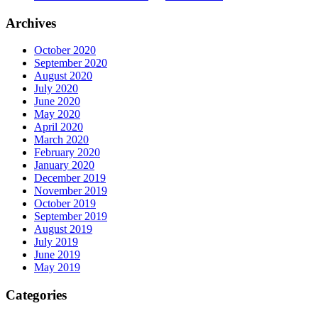
Archives
October 2020
September 2020
August 2020
July 2020
June 2020
May 2020
April 2020
March 2020
February 2020
January 2020
December 2019
November 2019
October 2019
September 2019
August 2019
July 2019
June 2019
May 2019
Categories