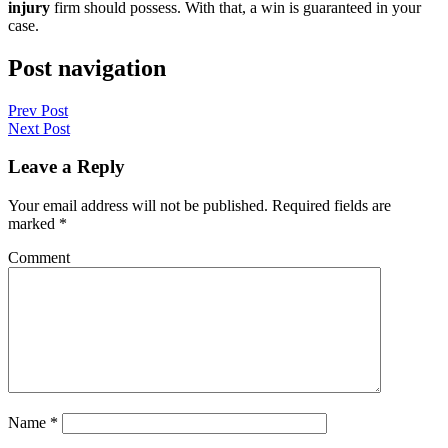
injury
firm should possess. With that, a win is guaranteed in your
case.
Post navigation
Prev Post
Next Post
Leave a Reply
Your email address will not be published.
Required fields are
marked
*
Comment
Name
*