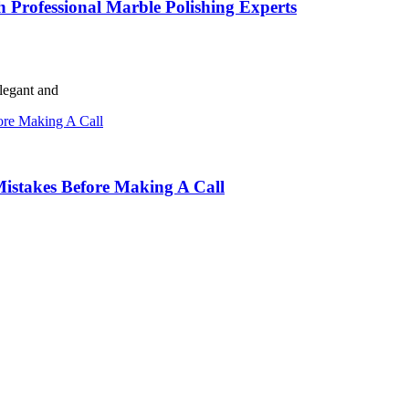
h Professional Marble Polishing Experts
elegant and
istakes Before Making A Call