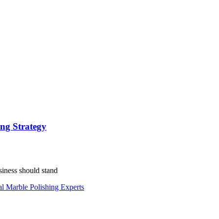
ing Strategy
siness should stand