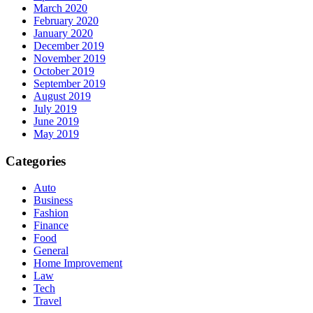
March 2020
February 2020
January 2020
December 2019
November 2019
October 2019
September 2019
August 2019
July 2019
June 2019
May 2019
Categories
Auto
Business
Fashion
Finance
Food
General
Home Improvement
Law
Tech
Travel