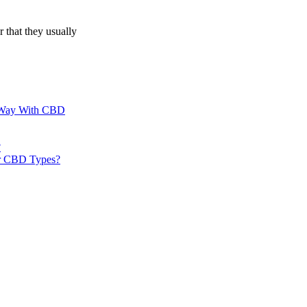
 that they usually
al Way With CBD
?
er CBD Types?