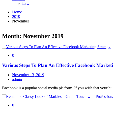
Law
Home
2019
November
Month: November 2019
0
Various Steps To Plan An Effective Facebook Market
November 13, 2019
admin
Facebook is a popular social media platform. If you wish that your bu
0