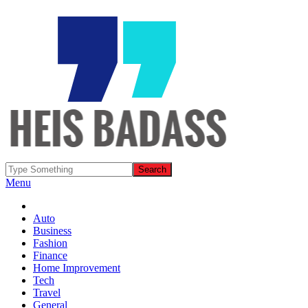
Menu
Auto
Business
Fashion
Finance
Home Improvement
Tech
Travel
General