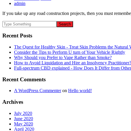
admin
If you take up any road construction projects, then you must remember
Recent Posts
The Quest for Healthy Skin - Treat Skin Problems the Natur
Consider the Tips to Perform U turn of Your Vehicle Rightly
Why Should you Prefer to Vape Rather than Smoke?
How to Avoid Liquidation and Hire an Insolvency Practitioner
Full-spectrum CBD explained - How Does It Differ from Oth
Recent Comments
A WordPress Commenter
on
Hello world!
Archives
July 2020
June 2020
May 2020
April 2020