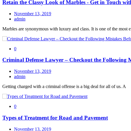
Retain the Classy Look of Marbles - Get in Touch wit
November 13, 2019
admin
Marbles are synonymous with luxury and class. It is one of the most 
0
Criminal Defense Lawyer – Checkout the Following M
November 13, 2019
admin
Getting charged with a criminal offense is a big deal for all of us. A
0
Types of Treatment for Road and Pavement
November 13, 2019