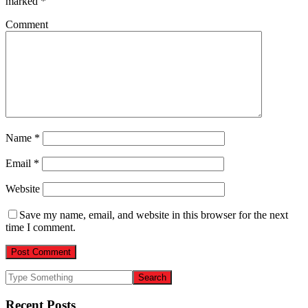
marked
*
Comment
Name
*
Email
*
Website
Save my name, email, and website in this browser for the next
time I comment.
Recent Posts