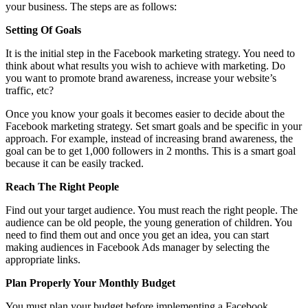
your business. The steps are as follows:
Setting Of Goals
It is the initial step in the Facebook marketing strategy. You need to
think about what results you wish to achieve with marketing. Do
you want to promote brand awareness, increase your website’s
traffic, etc?
Once you know your goals it becomes easier to decide about the
Facebook marketing strategy. Set smart goals and be specific in your
approach. For example, instead of increasing brand awareness, the
goal can be to get 1,000 followers in 2 months. This is a smart goal
because it can be easily tracked.
Reach The Right People
Find out your target audience. You must reach the right people. The
audience can be old people, the young generation of children. You
need to find them out and once you get an idea, you can start
making audiences in Facebook Ads manager by selecting the
appropriate links.
Plan Properly Your Monthly Budget
You must plan your budget before implementing a Facebook