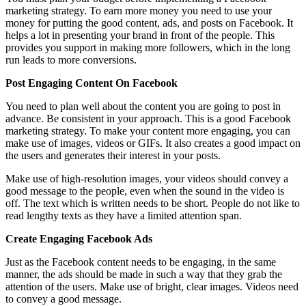
marketing strategy. To earn more money you need to use your
money for putting the good content, ads, and posts on Facebook. It
helps a lot in presenting your brand in front of the people. This
provides you support in making more followers, which in the long
run leads to more conversions.
Post Engaging Content On Facebook
You need to plan well about the content you are going to post in
advance. Be consistent in your approach. This is a good Facebook
marketing strategy. To make your content more engaging, you can
make use of images, videos or GIFs. It also creates a good impact on
the users and generates their interest in your posts.
Make use of high-resolution images, your videos should convey a
good message to the people, even when the sound in the video is
off. The text which is written needs to be short. People do not like to
read lengthy texts as they have a limited attention span.
Create Engaging Facebook Ads
Just as the Facebook content needs to be engaging, in the same
manner, the ads should be made in such a way that they grab the
attention of the users. Make use of bright, clear images. Videos need
to convey a good message.