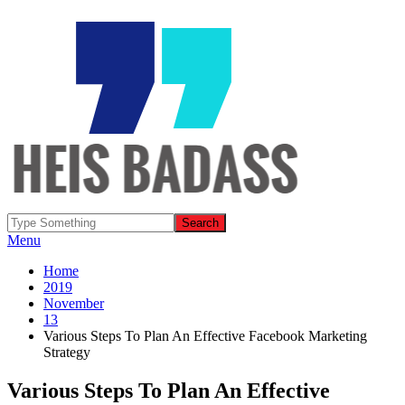
Menu
Home
2019
November
13
Various Steps To Plan An Effective Facebook Marketing
Strategy
Various Steps To Plan An Effective