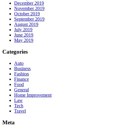
December 2019
November 2019
October 2019
September 2019
August 2019
July 2019
June 2019
May 2019
Categories
Auto
Business
Fashion
Finance
Food
General
Home Improvement
Law
Tech
Travel
Meta