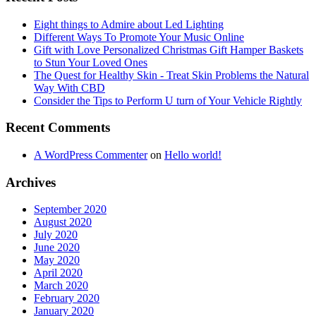
Eight things to Admire about Led Lighting
Different Ways To Promote Your Music Online
Gift with Love Personalized Christmas Gift Hamper Baskets
to Stun Your Loved Ones
The Quest for Healthy Skin - Treat Skin Problems the Natural
Way With CBD
Consider the Tips to Perform U turn of Your Vehicle Rightly
Recent Comments
A WordPress Commenter
on
Hello world!
Archives
September 2020
August 2020
July 2020
June 2020
May 2020
April 2020
March 2020
February 2020
January 2020