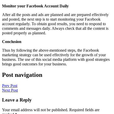
Monitor your Facebook Account Daily
After all the posts and ads are planned and are prepared effectively
and posted, the next step is to start monitoring your Facebook
account regularly. To obtain good results, you need to respond to
comments and messages daily. Always check that all the content is
posted properly as planned.
Conclusion
Thus by following the above-mentioned steps, the Facebook
marketing strategy can be used effectively for the growth of your
business. The use of this social media platform with good strategies
brings good outcomes for your business.
Post navigation
Prev Post
Next Post
Leave a Reply
Your email address will not be published.
Required fields are