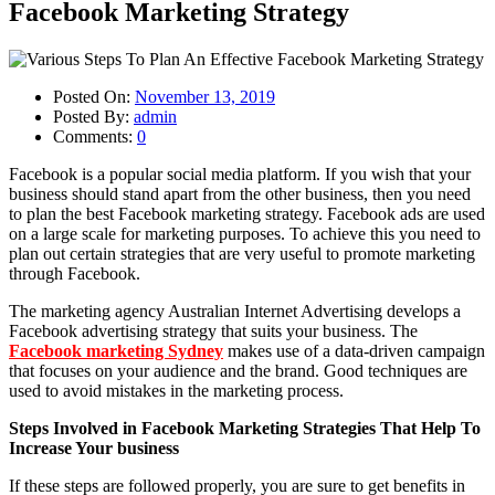
Facebook Marketing Strategy
Posted On:
November 13, 2019
Posted By:
admin
Comments:
0
Facebook is a popular social media platform. If you wish that your
business should stand apart from the other business, then you need
to plan the best Facebook marketing strategy. Facebook ads are used
on a large scale for marketing purposes. To achieve this you need to
plan out certain strategies that are very useful to promote marketing
through Facebook.
The marketing agency Australian Internet Advertising develops a
Facebook advertising strategy that suits your business. The
Facebook marketing Sydney
makes use of a data-driven campaign
that focuses on your audience and the brand. Good techniques are
used to avoid mistakes in the marketing process.
Steps Involved in Facebook Marketing Strategies That Help To
Increase Your business
If these steps are followed properly, you are sure to get benefits in