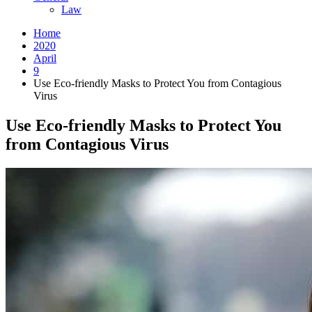
Law
Home
2020
April
9
Use Eco-friendly Masks to Protect You from Contagious
Virus
Use Eco-friendly Masks to Protect You
from Contagious Virus