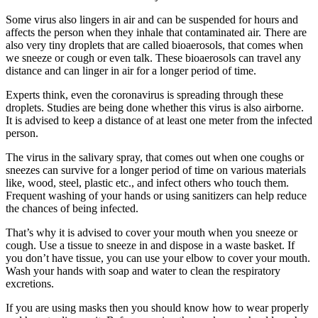
Some virus also lingers in air and can be suspended for hours and
affects the person when they inhale that contaminated air. There are
also very tiny droplets that are called bioaerosols, that comes when
we sneeze or cough or even talk. These bioaerosols can travel any
distance and can linger in air for a longer period of time.
Experts think, even the coronavirus is spreading through these
droplets. Studies are being done whether this virus is also airborne.
It is advised to keep a distance of at least one meter from the infected
person.
The virus in the salivary spray, that comes out when one coughs or
sneezes can survive for a longer period of time on various materials
like, wood, steel, plastic etc., and infect others who touch them.
Frequent washing of your hands or using sanitizers can help reduce
the chances of being infected.
That’s why it is advised to cover your mouth when you sneeze or
cough. Use a tissue to sneeze in and dispose in a waste basket. If
you don’t have tissue, you can use your elbow to cover your mouth.
Wash your hands with soap and water to clean the respiratory
excretions.
If you are using masks then you should know how to wear properly