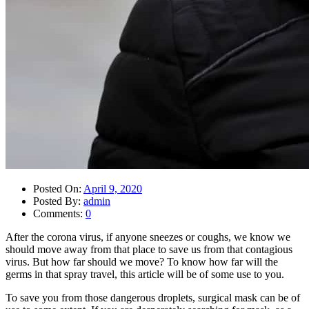
Posted On:
April 9, 2020
Posted By:
admin
Comments:
0
After the corona virus, if anyone sneezes or coughs, we know we
should move away from that place to save us from that contagious
virus. But how far should we move? To know how far will the
germs in that spray travel, this article will be of some use to you.
To save you from those dangerous droplets, surgical mask can be of