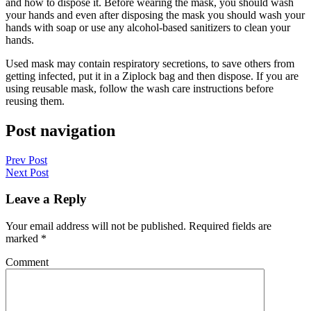
and how to dispose it. Before wearing the mask, you should wash
your hands and even after disposing the mask you should wash your
hands with soap or use any alcohol-based sanitizers to clean your
hands.
Used mask may contain respiratory secretions, to save others from
getting infected, put it in a Ziplock bag and then dispose. If you are
using reusable mask, follow the wash care instructions before
reusing them.
Post navigation
Prev Post
Next Post
Leave a Reply
Your email address will not be published.
Required fields are
marked
*
Comment