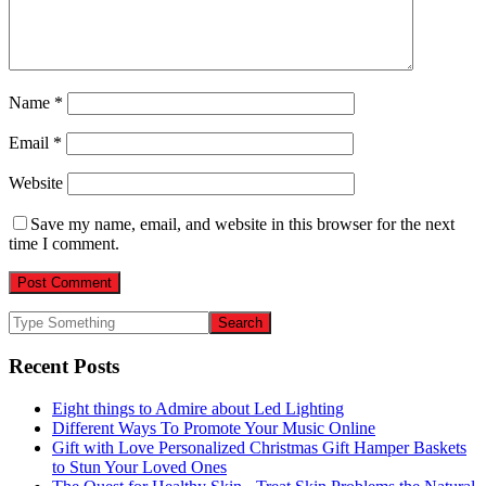
Name
*
Email
*
Website
Save my name, email, and website in this browser for the next
time I comment.
Recent Posts
Eight things to Admire about Led Lighting
Different Ways To Promote Your Music Online
Gift with Love Personalized Christmas Gift Hamper Baskets
to Stun Your Loved Ones