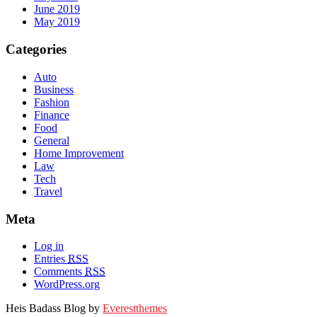
June 2019
May 2019
Categories
Auto
Business
Fashion
Finance
Food
General
Home Improvement
Law
Tech
Travel
Meta
Log in
Entries
RSS
Comments
RSS
WordPress.org
Heis Badass Blog by
Everestthemes