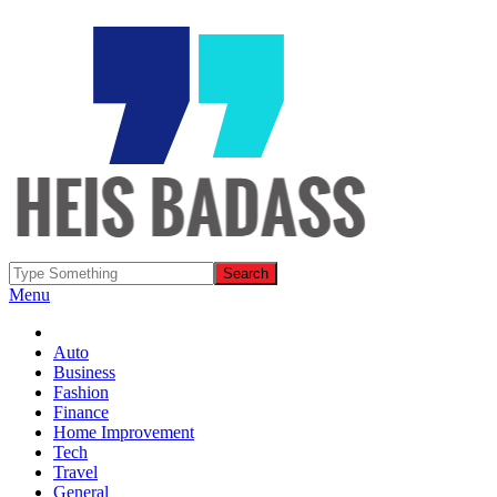
Menu
Auto
Business
Fashion
Finance
Home Improvement
Tech
Travel
General