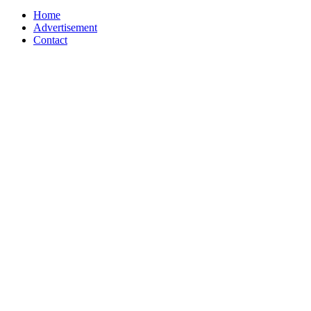
Home
Advertisement
Contact