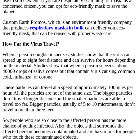
use to some extent. If you are desperately searching for mask, as a
concerned citizen, you can opt for eco-friendly mask to save the
planet.
Custom Earth Promos, which is an environment friendly company
that produces
respiratory masks in bulk
can deliver you eco-
friendly mask, that can be reused with proper wash care.
How Far the Virus Travel?
When a person coughs or sneezes, studies show that the virus can
spread up to eight feet distance and can survive for hours depending
on the material. Studies show that when a person sneezes, about
40000 drops of saliva comes out that contain virus causing common
cold, influenza, or corona.
These particles can travel at a speed of approximately 100miles per
hour. All the particles are not of the same size. The bigger particles
don’t travel longer distance and the smaller particles are able to
travel too far. Bigger particles, usually of 5 to 10 micrometers, don’t
travel more than three feet.
So, people who are so close to the affected person has the more
chance of getting infected. Also, the objects that surrounds the
affected person becomes contaminated and are hazardous for people
who touch these contaminated objects.