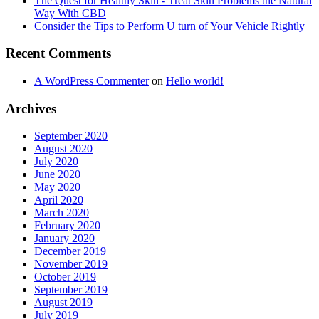
The Quest for Healthy Skin - Treat Skin Problems the Natural
Way With CBD
Consider the Tips to Perform U turn of Your Vehicle Rightly
Recent Comments
A WordPress Commenter
on
Hello world!
Archives
September 2020
August 2020
July 2020
June 2020
May 2020
April 2020
March 2020
February 2020
January 2020
December 2019
November 2019
October 2019
September 2019
August 2019
July 2019