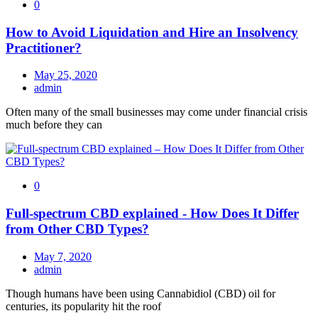
0
How to Avoid Liquidation and Hire an Insolvency
Practitioner?
May 25, 2020
admin
Often many of the small businesses may come under financial crisis
much before they can
0
Full-spectrum CBD explained - How Does It Differ
from Other CBD Types?
May 7, 2020
admin
Though humans have been using Cannabidiol (CBD) oil for
centuries, its popularity hit the roof