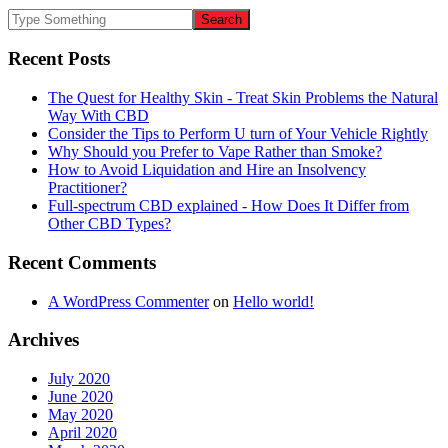
Recent Posts
The Quest for Healthy Skin - Treat Skin Problems the Natural
Way With CBD
Consider the Tips to Perform U turn of Your Vehicle Rightly
Why Should you Prefer to Vape Rather than Smoke?
How to Avoid Liquidation and Hire an Insolvency
Practitioner?
Full-spectrum CBD explained - How Does It Differ from
Other CBD Types?
Recent Comments
A WordPress Commenter
on
Hello world!
Archives
July 2020
June 2020
May 2020
April 2020