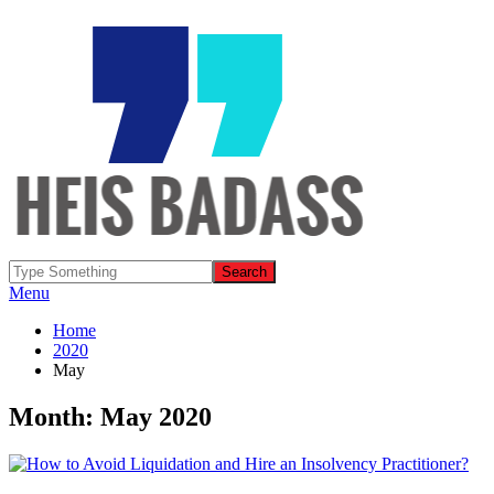
Menu
Home
2020
May
Month: May 2020