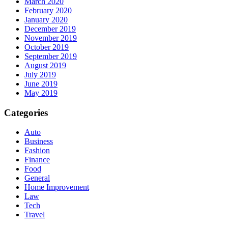
March 2020
February 2020
January 2020
December 2019
November 2019
October 2019
September 2019
August 2019
July 2019
June 2019
May 2019
Categories
Auto
Business
Fashion
Finance
Food
General
Home Improvement
Law
Tech
Travel