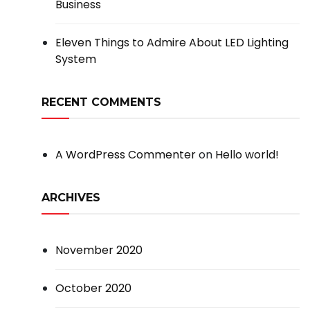
Business
Eleven Things to Admire About LED Lighting
System
RECENT COMMENTS
A WordPress Commenter
on
Hello world!
ARCHIVES
November 2020
October 2020