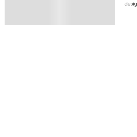
desig