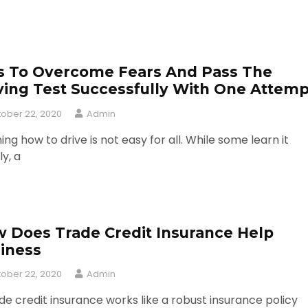
s To Overcome Fears And Pass The
ving Test Successfully With One Attemp
ober 22, 2020
Admin
ing how to drive is not easy for all. While some learn it
ly, a
 Does Trade Credit Insurance Help
iness
ober 22, 2020
Admin
de credit insurance works like a robust insurance policy