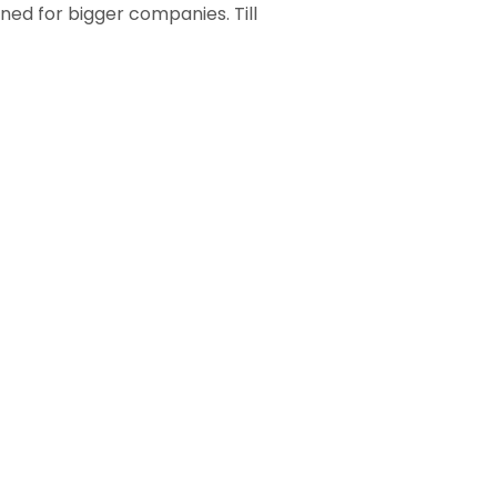
ned for bigger companies. Till