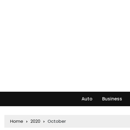
Auto
Business
Home
2020
October