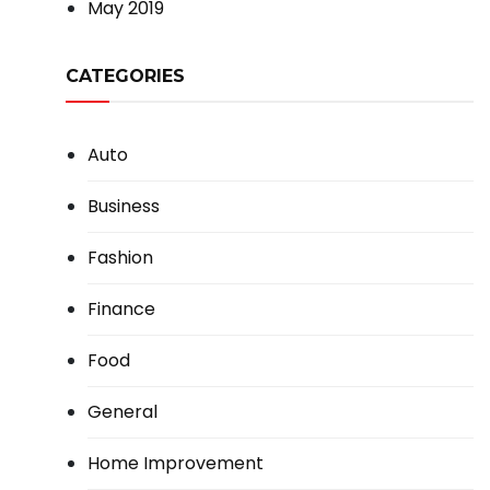
May 2019
CATEGORIES
Auto
Business
Fashion
Finance
Food
General
Home Improvement