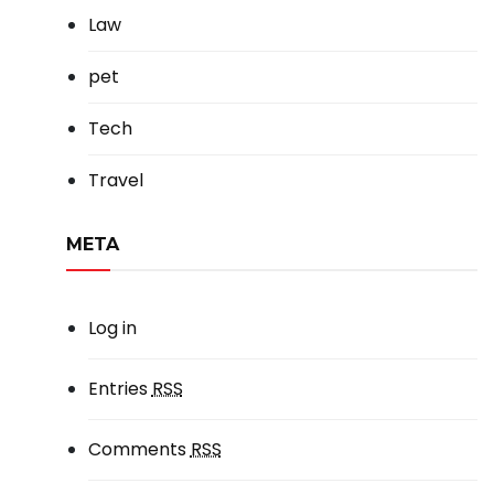
Law
pet
Tech
Travel
META
Log in
Entries
RSS
Comments
RSS