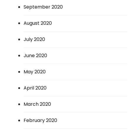
September 2020
August 2020
July 2020
June 2020
May 2020
April 2020
March 2020
February 2020