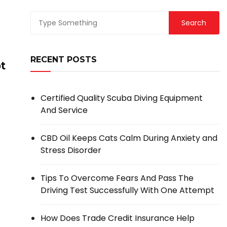
RECENT POSTS
t
Certified Quality Scuba Diving Equipment
And Service
CBD Oil Keeps Cats Calm During Anxiety and
Stress Disorder
Tips To Overcome Fears And Pass The
Driving Test Successfully With One Attempt
How Does Trade Credit Insurance Help