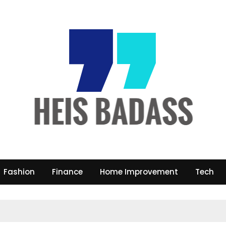
Fashion
Finance
Home Improvement
Tech