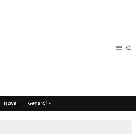
Travel
General