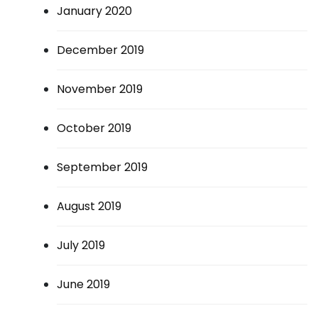
January 2020
December 2019
November 2019
October 2019
September 2019
August 2019
July 2019
June 2019