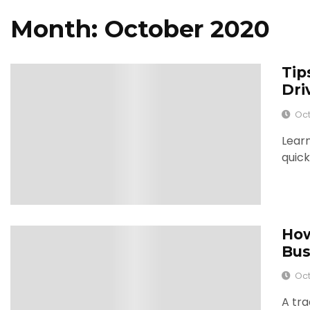
Month: October 2020
Tip
0
Dri
Oct
Learn
quick
How
0
Bus
Oct
A tra