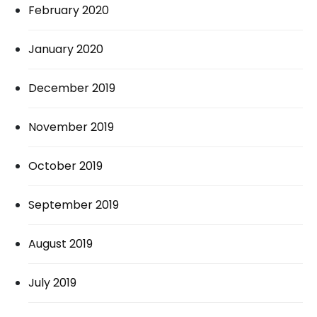
February 2020
January 2020
December 2019
November 2019
October 2019
September 2019
August 2019
July 2019