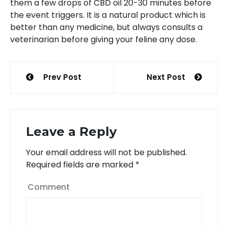
them a few drops of CBD oil 20-30 minutes before
the event triggers. It is a natural product which is
better than any medicine, but always consults a
veterinarian before giving your feline any dose.
Post
Prev Post
Next Post
navigation
Leave a Reply
Your email address will not be published.
Required fields are marked
*
Comment