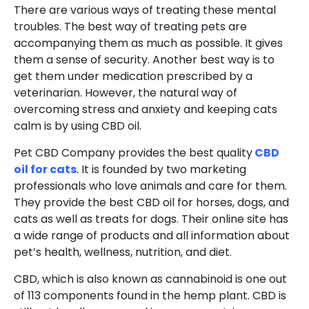
There are various ways of treating these mental
troubles. The best way of treating pets are
accompanying them as much as possible. It gives
them a sense of security. Another best way is to
get them under medication prescribed by a
veterinarian. However, the natural way of
overcoming stress and anxiety and keeping cats
calm is by using CBD oil.
Pet CBD Company provides the best quality
CBD
oil for cats
. It is founded by two marketing
professionals who love animals and care for them.
They provide the best CBD oil for horses, dogs, and
cats as well as treats for dogs. Their online site has
a wide range of products and all information about
pet’s health, wellness, nutrition, and diet.
CBD, which is also known as cannabinoid is one out
of 113 components found in the hemp plant. CBD is