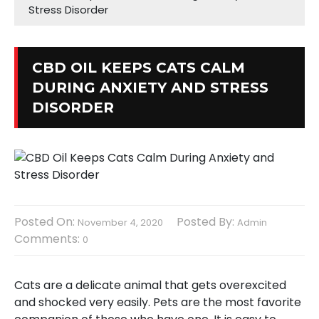
Stress Disorder
CBD OIL KEEPS CATS CALM
DURING ANXIETY AND STRESS
DISORDER
Posted On:
Posted By:
November 4, 2020
Admin
Comments:
0
Cats are a delicate animal that gets overexcited
and shocked very easily. Pets are the most favorite