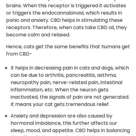
brains. When this receptor is triggered it activates
or triggers the endocannabinoid, which results in
panic and anxiety. CBD helps in stimulating these
receptors. Therefore, when cats take CBD oil, they
become calm and relaxed.
Hence, cats get the same benefits that humans get
from CBD-
It helps in decreasing pain in cats and dogs, which
can be due to arthritis, pancreatitis, asthma,
neuropathy pain, nerve-related pain, intestinal
inflammation, etc. When the neuron gets
inactivated, the signals of pain are not generated.
It means your cat gets tremendous relief.
Anxiety and depression are also caused by
hormonal imbalance, this further affects our
sleep, mood, and appetite. CBD helps in balancing