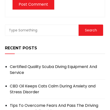
RECENT POSTS
Certified Quality Scuba Diving Equipment And
Service
CBD Oil Keeps Cats Calm During Anxiety and
Stress Disorder
Tips To Overcome Fears And Pass The Driving