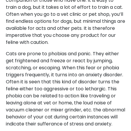
companion of those who have one. It is easy to
train a dog, but it takes a lot of effort to train a cat.
Often when you go to a vet clinic or pet shop, you’ll
find endless options for dogs, but minimal things are
available for acts and other pets. It is therefore
imperative that you choose any product for our
feline with caution.
Cats are prone to phobias and panic. They either
get frightened and freeze or react by jumping,
scratching, or escaping. When this fear or phobia
triggers frequently, it turns into an anxiety disorder.
Often it is seen that this kind of disorder turns the
feline either too aggressive or too lethargic. This
phobia can be related to action like traveling or
leaving alone at vet or home, the loud noise of
vacuum cleaner or mixer grinder, etc. the abnormal
behavior of your cat during certain instances will
indicate their sufferance of stress and anxiety.