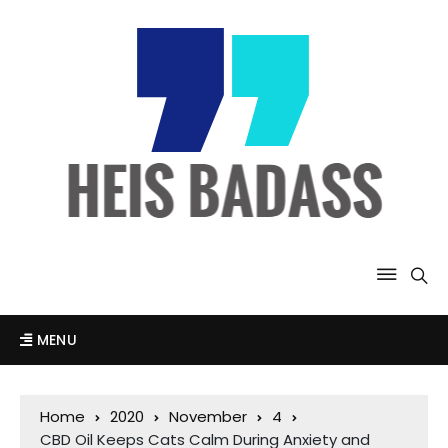
MENU
Home
2020
November
4
CBD Oil Keeps Cats Calm During Anxiety and