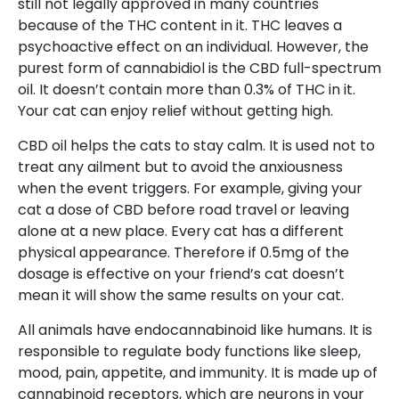
still not legally approved in many countries
because of the THC content in it. THC leaves a
psychoactive effect on an individual. However, the
purest form of cannabidiol is the CBD full-spectrum
oil. It doesn’t contain more than 0.3% of THC in it.
Your cat can enjoy relief without getting high.
CBD oil helps the cats to stay calm. It is used not to
treat any ailment but to avoid the anxiousness
when the event triggers. For example, giving your
cat a dose of CBD before road travel or leaving
alone at a new place. Every cat has a different
physical appearance. Therefore if 0.5mg of the
dosage is effective on your friend’s cat doesn’t
mean it will show the same results on your cat.
All animals have endocannabinoid like humans. It is
responsible to regulate body functions like sleep,
mood, pain, appetite, and immunity. It is made up of
cannabinoid receptors, which are neurons in your