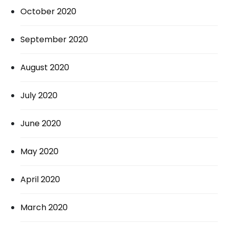
October 2020
September 2020
August 2020
July 2020
June 2020
May 2020
April 2020
March 2020