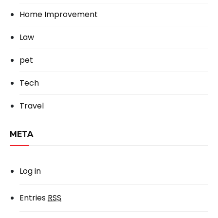
Home Improvement
Law
pet
Tech
Travel
META
Log in
Entries
RSS