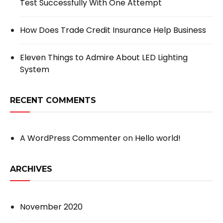
Test Successfully With One Attempt
How Does Trade Credit Insurance Help Business
Eleven Things to Admire About LED Lighting
System
RECENT COMMENTS
A WordPress Commenter
on
Hello world!
ARCHIVES
November 2020