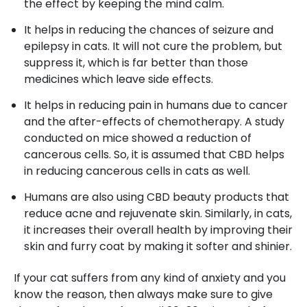
the effect by keeping the mind calm.
It helps in reducing the chances of seizure and
epilepsy in cats. It will not cure the problem, but
suppress it, which is far better than those
medicines which leave side effects.
It helps in reducing pain in humans due to cancer
and the after-effects of chemotherapy. A study
conducted on mice showed a reduction of
cancerous cells. So, it is assumed that CBD helps
in reducing cancerous cells in cats as well.
Humans are also using CBD beauty products that
reduce acne and rejuvenate skin. Similarly, in cats,
it increases their overall health by improving their
skin and furry coat by making it softer and shinier.
If your cat suffers from any kind of anxiety and you
know the reason, then always make sure to give