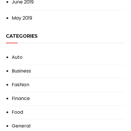
June 2019
May 2019
CATEGORIES
Auto
Business
Fashion
Finance
Food
General