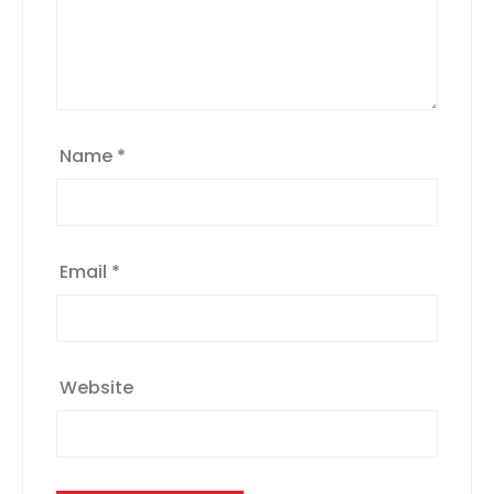
Name
*
Email
*
Website