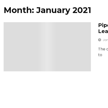
Month: January 2021
Pip
0
Lea
Jan
The o
to