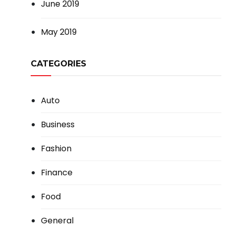
June 2019
May 2019
CATEGORIES
Auto
Business
Fashion
Finance
Food
General