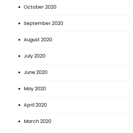
October 2020
September 2020
August 2020
July 2020
June 2020
May 2020
April 2020
March 2020