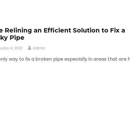
e Relining an Efficient Solution to Fix a
ky Pipe
uary 4, 2021
Admin
nly way to fix a broken pipe especially in areas that are 