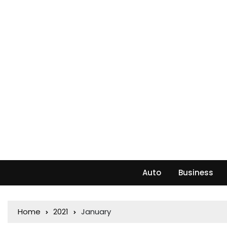
Auto
Business
Home
2021
January