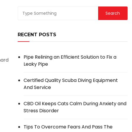
RECENT POSTS
Pipe Relining an Efficient Solution to Fix a
hard
Leaky Pipe
Certified Quality Scuba Diving Equipment
And Service
CBD Oil Keeps Cats Calm During Anxiety and
Stress Disorder
Tips To Overcome Fears And Pass The