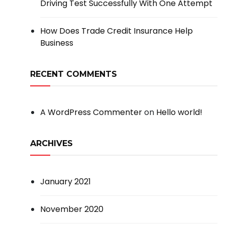
Driving Test Successfully With One Attempt
How Does Trade Credit Insurance Help
Business
RECENT COMMENTS
A WordPress Commenter
on
Hello world!
ARCHIVES
January 2021
November 2020