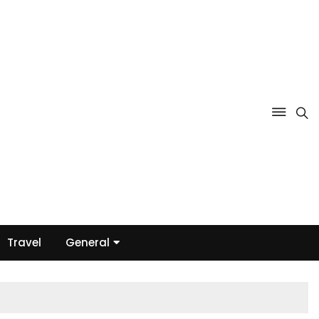
Travel
General