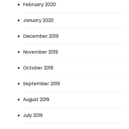
February 2020
January 2020
December 2019
November 2019
October 2019
September 2019
August 2019
July 2019