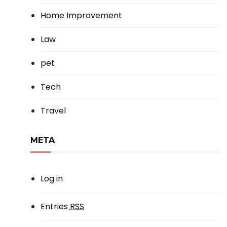
Home Improvement
Law
pet
Tech
Travel
META
Log in
Entries
RSS