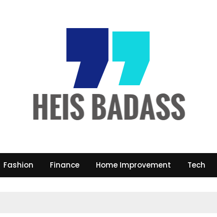
Fashion
Finance
Home Improvement
Tech