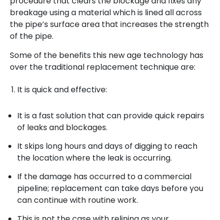
procedure that clears the blockage and fixes any
breakage using a material which is lined all across
the pipe’s surface area that increases the strength
of the pipe.
Some of the benefits this new age technology has
over the traditional replacement technique are:
It is quick and effective:
It is a fast solution that can provide quick repairs
of leaks and blockages.
It skips long hours and days of digging to reach
the location where the leak is occurring.
If the damage has occurred to a commercial
pipeline; replacement can take days before you
can continue with routine work.
This is not the case with relining as your