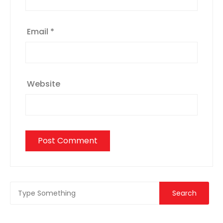
Email
*
Website