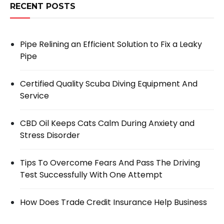
RECENT POSTS
Pipe Relining an Efficient Solution to Fix a Leaky
Pipe
Certified Quality Scuba Diving Equipment And
Service
CBD Oil Keeps Cats Calm During Anxiety and
Stress Disorder
Tips To Overcome Fears And Pass The Driving
Test Successfully With One Attempt
How Does Trade Credit Insurance Help Business