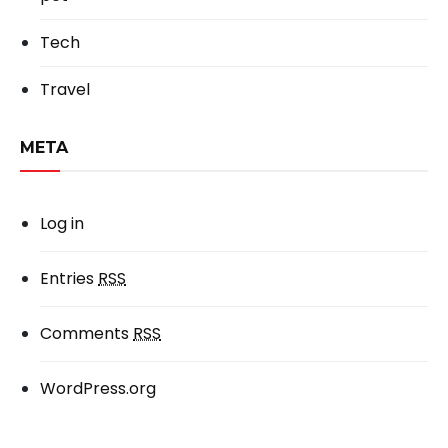
Tech
Travel
META
Log in
Entries
RSS
Comments
RSS
WordPress.org