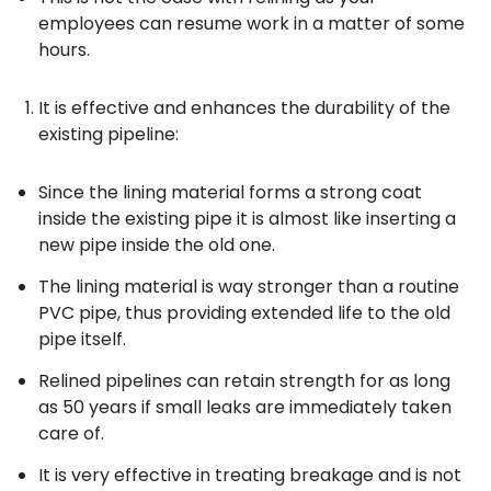
employees can resume work in a matter of some
hours.
It is effective and enhances the durability of the
existing pipeline:
Since the lining material forms a strong coat
inside the existing pipe it is almost like inserting a
new pipe inside the old one.
The lining material is way stronger than a routine
PVC pipe, thus providing extended life to the old
pipe itself.
Relined pipelines can retain strength for as long
as 50 years if small leaks are immediately taken
care of.
It is very effective in treating breakage and is not