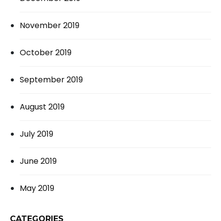
November 2019
October 2019
September 2019
August 2019
July 2019
June 2019
May 2019
CATEGORIES