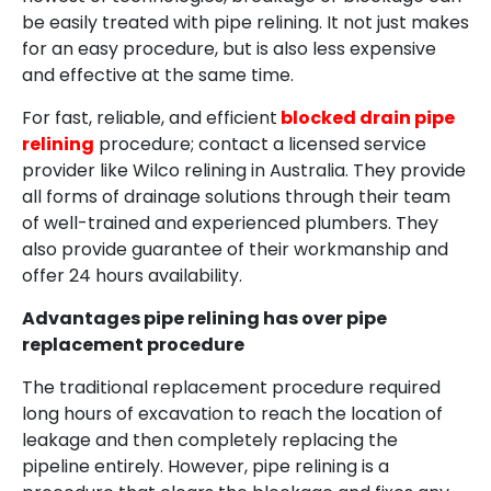
be easily treated with pipe relining. It not just makes
for an easy procedure, but is also less expensive
and effective at the same time.
For fast, reliable, and efficient
blocked drain pipe
relining
procedure; contact a licensed service
provider like Wilco relining in Australia. They provide
all forms of drainage solutions through their team
of well-trained and experienced plumbers. They
also provide guarantee of their workmanship and
offer 24 hours availability.
Advantages pipe relining has over pipe
replacement procedure
The traditional replacement procedure required
long hours of excavation to reach the location of
leakage and then completely replacing the
pipeline entirely. However, pipe relining is a