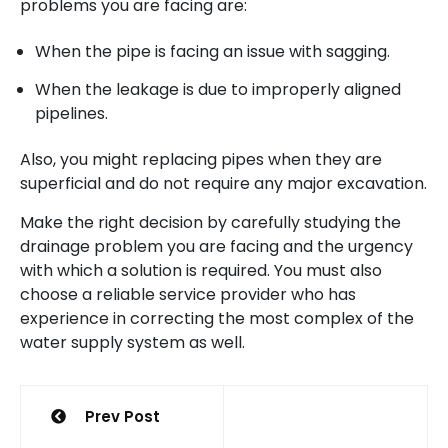
problems you are facing are:
When the pipe is facing an issue with sagging.
When the leakage is due to improperly aligned
pipelines.
Also, you might replacing pipes when they are
superficial and do not require any major excavation.
Make the right decision by carefully studying the
drainage problem you are facing and the urgency
with which a solution is required. You must also
choose a reliable service provider who has
experience in correcting the most complex of the
water supply system as well.
Post
Prev Post