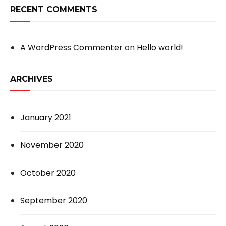
RECENT COMMENTS
A WordPress Commenter
on
Hello world!
ARCHIVES
January 2021
November 2020
October 2020
September 2020