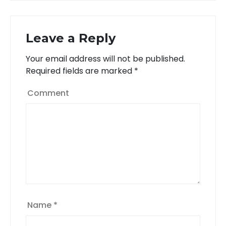
navigation
Leave a Reply
Your email address will not be published.
Required fields are marked
*
Comment
Name
*