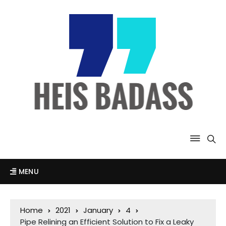
MENU
Home
2021
January
4
Pipe Relining an Efficient Solution to Fix a Leaky