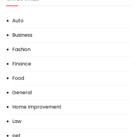
Auto
Business
Fashion
Finance
Food
General
Home Improvement
Law
pet