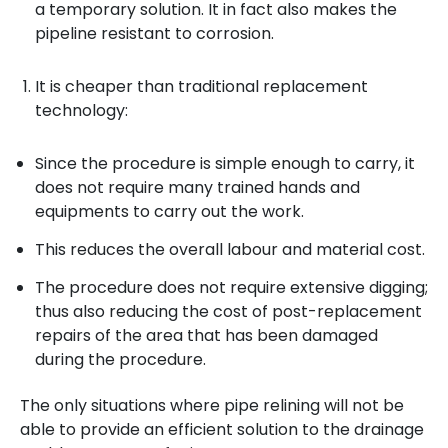
a temporary solution. It in fact also makes the
pipeline resistant to corrosion.
It is cheaper than traditional replacement
technology:
Since the procedure is simple enough to carry, it
does not require many trained hands and
equipments to carry out the work.
This reduces the overall labour and material cost.
The procedure does not require extensive digging;
thus also reducing the cost of post-replacement
repairs of the area that has been damaged
during the procedure.
The only situations where pipe relining will not be
able to provide an efficient solution to the drainage