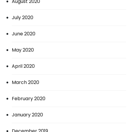
August 2020
July 2020
June 2020
May 2020
April 2020
March 2020
February 2020
January 2020
December 2019