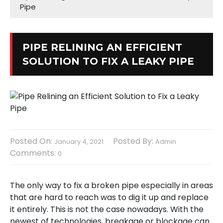
Pipe
PIPE RELINING AN EFFICIENT
SOLUTION TO FIX A LEAKY PIPE
Posted On:
Posted By:
January 4, 2021
Admin
Comments:
0
The only way to fix a broken pipe especially in areas
that are hard to reach was to dig it up and replace
it entirely. This is not the case nowadays. With the
newest of technologies, breakage or blockage can