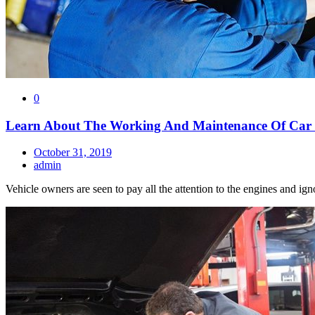
0
Learn About The Working And Maintenance Of Car
October 31, 2019
admin
Vehicle owners are seen to pay all the attention to the engines and ig