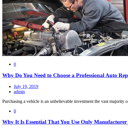
0
Why Do You Need to Choose a Professional Auto Rep
July 19, 2019
admin
Purchasing a vehicle is an unbelievable investment the vast majority o
0
Why It Is Essential That You Use Only Manufacturer