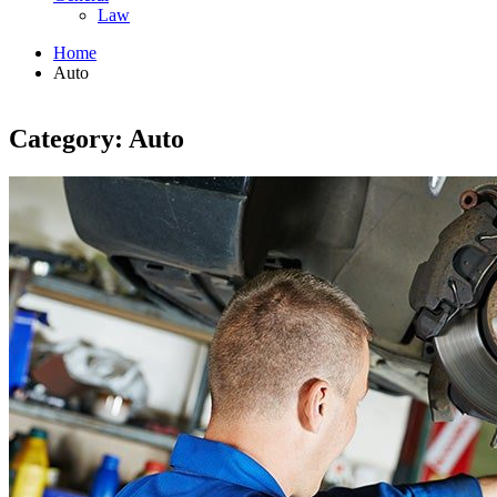
Law
Home
Auto
Category: Auto