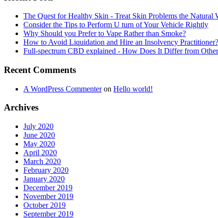
The Quest for Healthy Skin - Treat Skin Problems the Natur
Consider the Tips to Perform U turn of Your Vehicle Rightly
Why Should you Prefer to Vape Rather than Smoke?
How to Avoid Liquidation and Hire an Insolvency Practitioner
Full-spectrum CBD explained - How Does It Differ from Oth
Recent Comments
A WordPress Commenter
on
Hello world!
Archives
July 2020
June 2020
May 2020
April 2020
March 2020
February 2020
January 2020
December 2019
November 2019
October 2019
September 2019