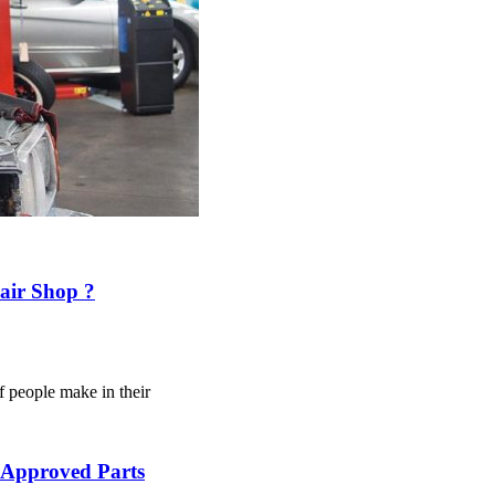
air Shop ?
f people make in their
 Approved Parts