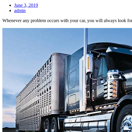
June 3, 2019
admin
Whenever any problem occurs with your car, you will always look for