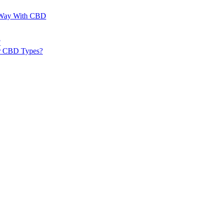
al Way With CBD
?
er CBD Types?