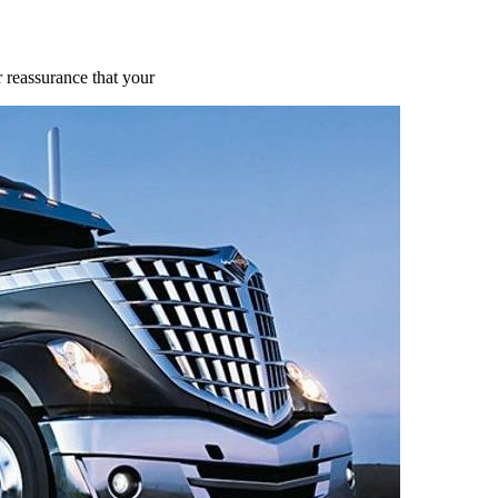
 reassurance that your