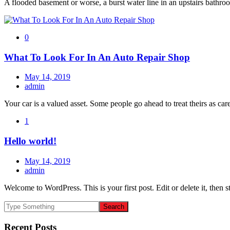
A flooded basement or worse, a burst water line in an upstairs bathroo
0
What To Look For In An Auto Repair Shop
May 14, 2019
admin
Your car is a valued asset. Some people go ahead to treat theirs as car
1
Hello world!
May 14, 2019
admin
Welcome to WordPress. This is your first post. Edit or delete it, then st
Recent Posts