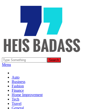
Menu
Auto
Business
Fashion
Finance
Home Improvement
Tech
Travel
General