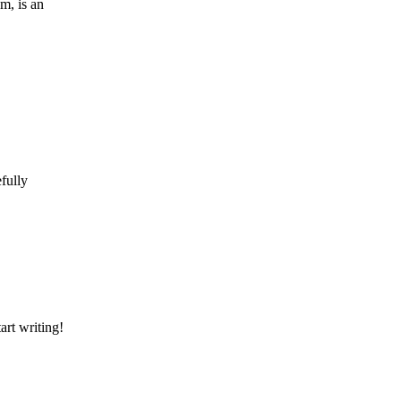
m, is an
efully
art writing!