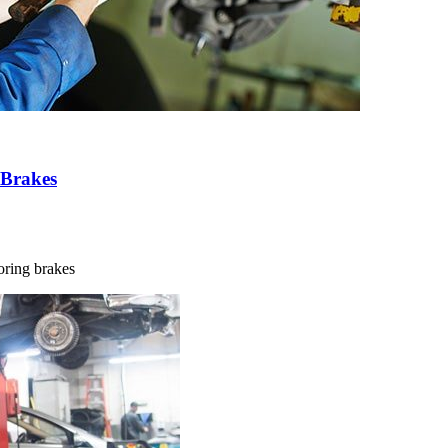
 Brakes
noring brakes