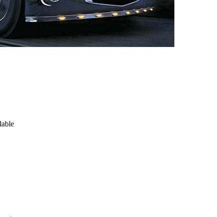
lable