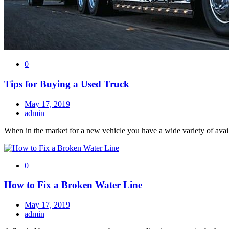
0
Tips for Buying a Used Truck
May 17, 2019
admin
When in the market for a new vehicle you have a wide variety of avai
0
How to Fix a Broken Water Line
May 17, 2019
admin