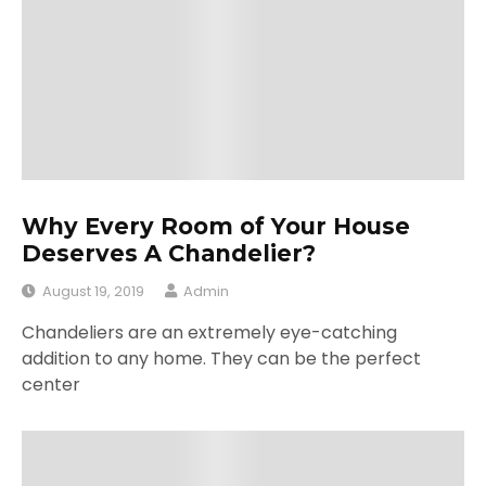
Why Every Room of Your House
Deserves A Chandelier?
August 19, 2019
Admin
Chandeliers are an extremely eye-catching
addition to any home. They can be the perfect
center