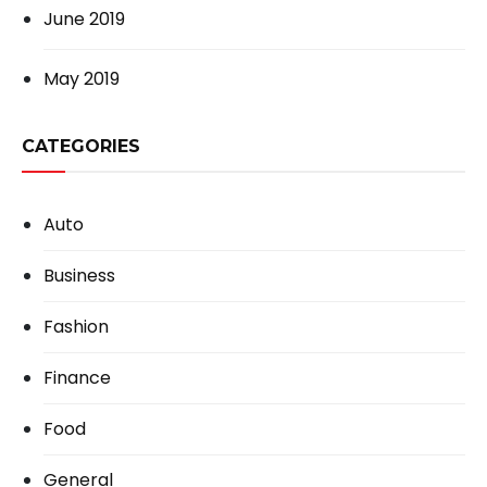
June 2019
May 2019
CATEGORIES
Auto
Business
Fashion
Finance
Food
General