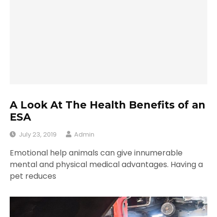
A Look At The Health Benefits of an
ESA
July 23, 2019
Admin
Emotional help animals can give innumerable
mental and physical medical advantages. Having a
pet reduces