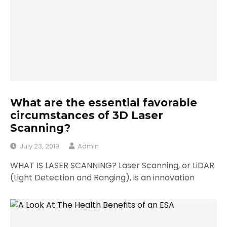
What are the essential favorable
circumstances of 3D Laser
Scanning?
July 23, 2019
Admin
WHAT IS LASER SCANNING? Laser Scanning, or LiDAR
(Light Detection and Ranging), is an innovation