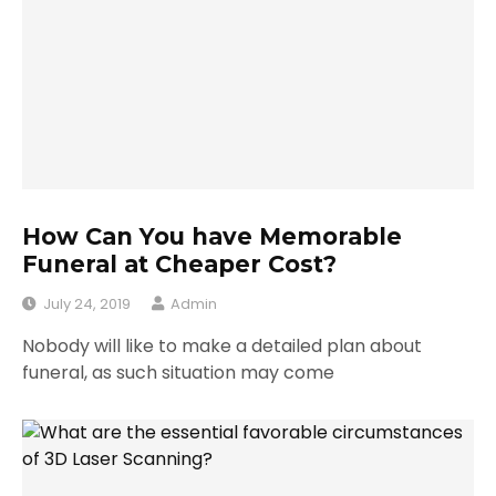
How Can You have Memorable
Funeral at Cheaper Cost?
July 24, 2019
Admin
Nobody will like to make a detailed plan about
funeral, as such situation may come