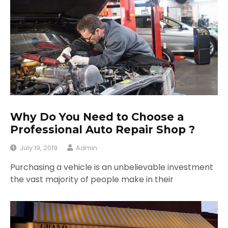
Why Do You Need to Choose a
Professional Auto Repair Shop ?
July 19, 2019
Admin
Purchasing a vehicle is an unbelievable investment
the vast majority of people make in their