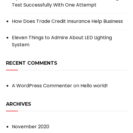
Test Successfully With One Attempt
How Does Trade Credit Insurance Help Business
Eleven Things to Admire About LED Lighting
System
RECENT COMMENTS
A WordPress Commenter
on
Hello world!
ARCHIVES
November 2020