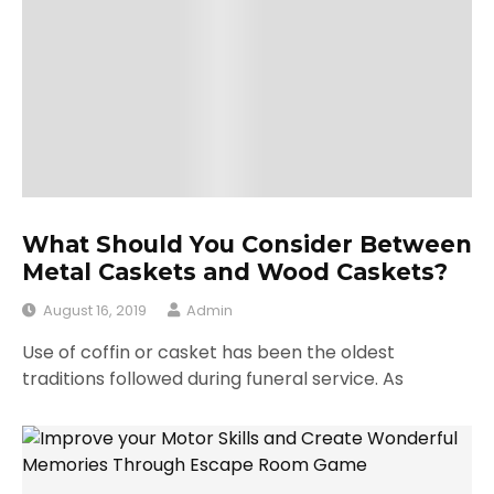
What Should You Consider Between
Metal Caskets and Wood Caskets?
August 16, 2019
Admin
Use of coffin or casket has been the oldest
traditions followed during funeral service. As