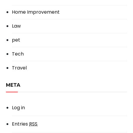
Home Improvement
Law
pet
Tech
Travel
META
Log in
Entries
RSS