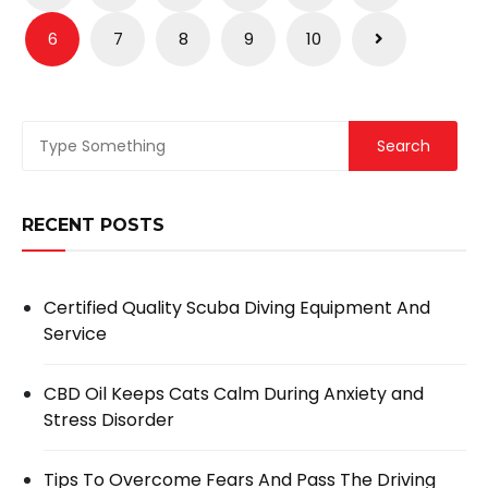
navigation
6
7
8
9
10
RECENT POSTS
Certified Quality Scuba Diving Equipment And
Service
CBD Oil Keeps Cats Calm During Anxiety and
Stress Disorder
Tips To Overcome Fears And Pass The Driving