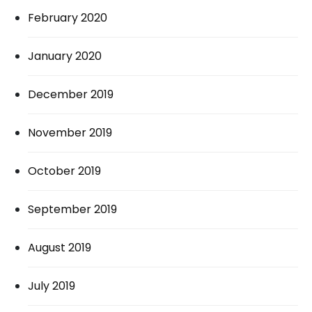
February 2020
January 2020
December 2019
November 2019
October 2019
September 2019
August 2019
July 2019