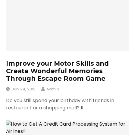
Improve your Motor Skills and
Create Wonderful Memories
Through Escape Room Game
July 24, 2019
Admin
Do you still spend your birthday with friends in
restaurant or a shopping mall? If