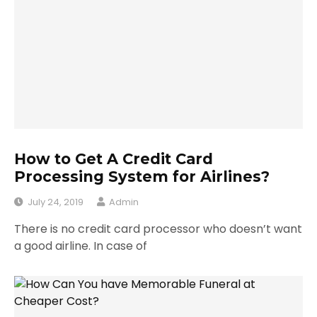
How to Get A Credit Card
Processing System for Airlines?
July 24, 2019
Admin
There is no credit card processor who doesn’t want
a good airline. In case of