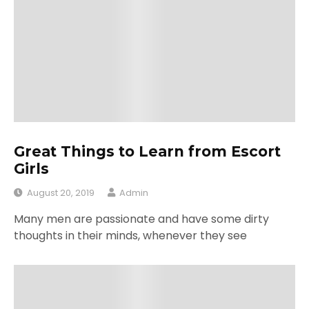
Great Things to Learn from Escort
Girls
August 20, 2019
Admin
Many men are passionate and have some dirty
thoughts in their minds, whenever they see