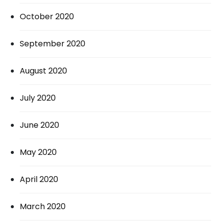
October 2020
September 2020
August 2020
July 2020
June 2020
May 2020
April 2020
March 2020