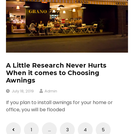
A Little Research Never Hurts
When it comes to Choosing
Awnings
July 18, 2019
Admin
If you plan to install awnings for your home or
office, you will be flooded
Posts
1
…
3
4
5