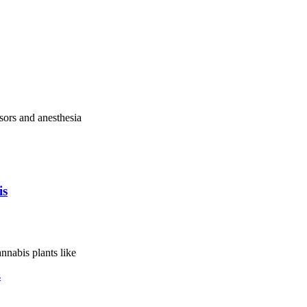
sors and anesthesia
is
nnabis plants like