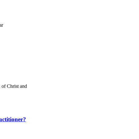
ar
 of Christ and
ctitioner?