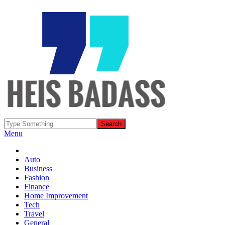
Menu
Auto
Business
Fashion
Finance
Home Improvement
Tech
Travel
General