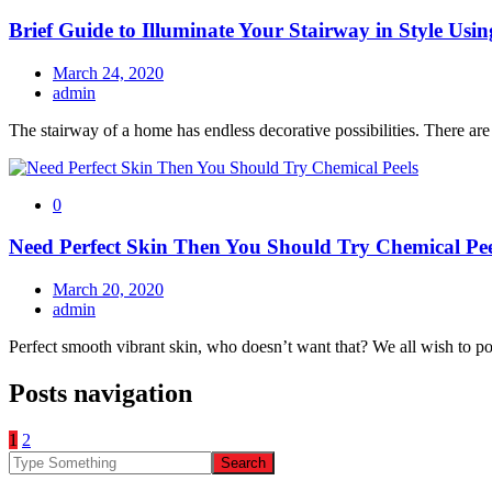
Brief Guide to Illuminate Your Stairway in Style Usi
March 24, 2020
admin
The stairway of a home has endless decorative possibilities. There ar
0
Need Perfect Skin Then You Should Try Chemical Pee
March 20, 2020
admin
Perfect smooth vibrant skin, who doesn’t want that? We all wish to po
Posts navigation
1
2