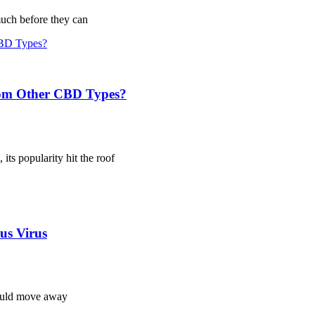
much before they can
from Other CBD Types?
ts popularity hit the roof
us Virus
hould move away