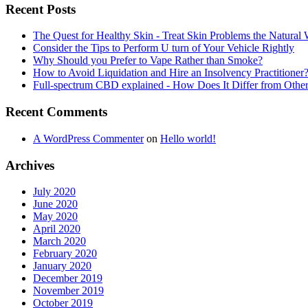
Recent Posts
The Quest for Healthy Skin - Treat Skin Problems the Natur
Consider the Tips to Perform U turn of Your Vehicle Rightly
Why Should you Prefer to Vape Rather than Smoke?
How to Avoid Liquidation and Hire an Insolvency Practitioner
Full-spectrum CBD explained - How Does It Differ from Oth
Recent Comments
A WordPress Commenter
on
Hello world!
Archives
July 2020
June 2020
May 2020
April 2020
March 2020
February 2020
January 2020
December 2019
November 2019
October 2019