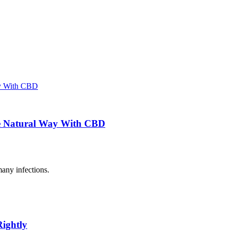
the Natural Way With CBD
many infections.
Rightly