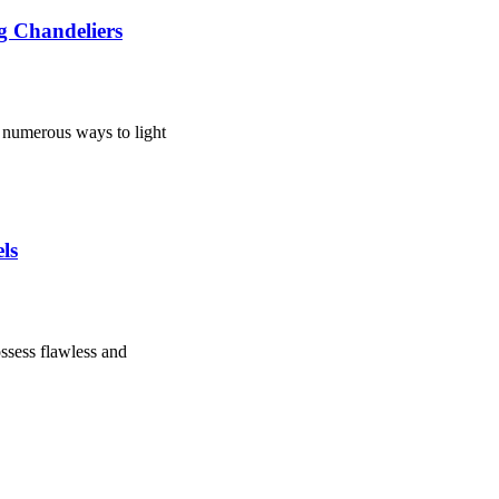
ng Chandeliers
e numerous ways to light
ls
ssess flawless and