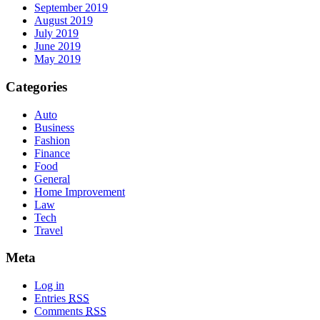
September 2019
August 2019
July 2019
June 2019
May 2019
Categories
Auto
Business
Fashion
Finance
Food
General
Home Improvement
Law
Tech
Travel
Meta
Log in
Entries
RSS
Comments
RSS