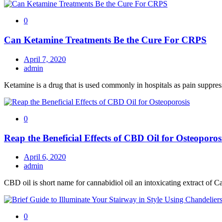
0
Can Ketamine Treatments Be the Cure For CRPS
April 7, 2020
admin
Ketamine is a drug that is used commonly in hospitals as pain suppres
0
Reap the Beneficial Effects of CBD Oil for Osteoporos
April 6, 2020
admin
CBD oil is short name for cannabidiol oil an intoxicating extract of Ca
0