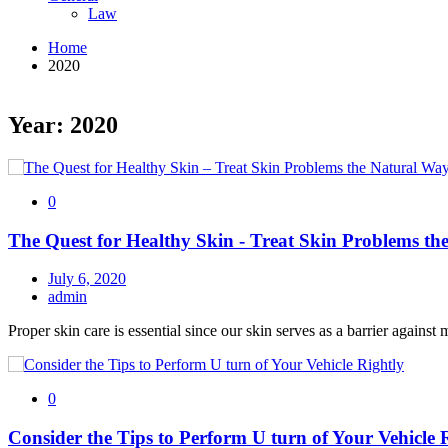
Law
Home
2020
Year: 2020
0
The Quest for Healthy Skin - Treat Skin Problems 
July 6, 2020
admin
Proper skin care is essential since our skin serves as a barrier against 
0
Consider the Tips to Perform U turn of Your Vehicle 