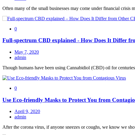
Often many of the small businesses may come under financial crisis 
0
Full-spectrum CBD explained - How Does It Differ 
May 7, 2020
admin
Though humans have been using Cannabidiol (CBD) oil for centuries, i
0
Use Eco-friendly Masks to Protect You from Contagio
April 9, 2020
admin
After the corona virus, if anyone sneezes or coughs, we know we s