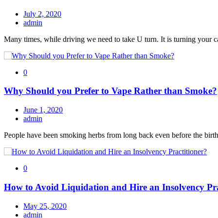
July 2, 2020
admin
Many times, while driving we need to take U turn. It is turning your c
0
Why Should you Prefer to Vape Rather than Smoke?
June 1, 2020
admin
People have been smoking herbs from long back even before the birth
0
How to Avoid Liquidation and Hire an Insolvency Pra
May 25, 2020
admin