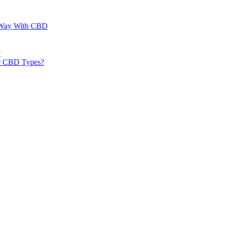
al Way With CBD
?
er CBD Types?