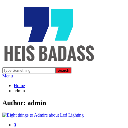
Menu
Home
admin
Author:
admin
0