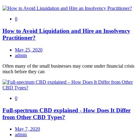
0
How to Avoid Liquidation and Hire an Insolvency
Practitioner?
May 25, 2020
admin
Often many of the small businesses may come under financial crisis
much before they can
0
Full-spectrum CBD explained - How Does It Differ
from Other CBD Types?
May 7, 2020
admin