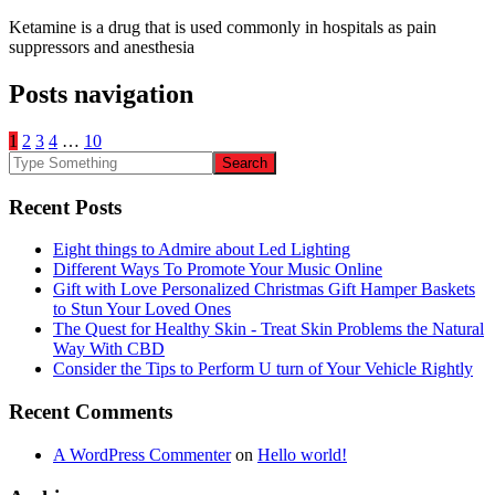
Ketamine is a drug that is used commonly in hospitals as pain
suppressors and anesthesia
Posts navigation
1
2
3
4
…
10
Recent Posts
Eight things to Admire about Led Lighting
Different Ways To Promote Your Music Online
Gift with Love Personalized Christmas Gift Hamper Baskets
to Stun Your Loved Ones
The Quest for Healthy Skin - Treat Skin Problems the Natural
Way With CBD
Consider the Tips to Perform U turn of Your Vehicle Rightly
Recent Comments
A WordPress Commenter
on
Hello world!