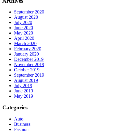
Archives
September 2020
August 2020
July 2020
June 2020
May 2020
April 2020
March 2020
February 2020
January 2020
December 2019
November 2019
October 2019
September 2019
August 2019
July 2019
June 2019
May 2019
Categories
Auto
Business
Fashion