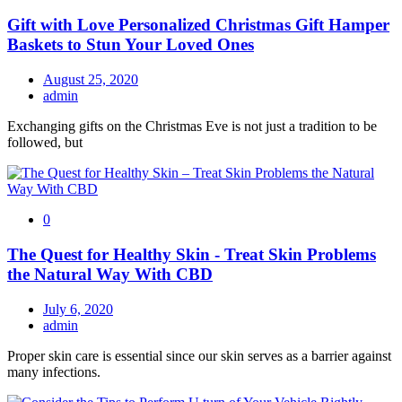
Gift with Love Personalized Christmas Gift Hamper
Baskets to Stun Your Loved Ones
August 25, 2020
admin
Exchanging gifts on the Christmas Eve is not just a tradition to be
followed, but
0
The Quest for Healthy Skin - Treat Skin Problems
the Natural Way With CBD
July 6, 2020
admin
Proper skin care is essential since our skin serves as a barrier against
many infections.