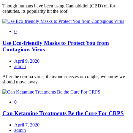
Though humans have been using Cannabidiol (CBD) oil for
centuries, its popularity hit the roof
0
Use Eco-friendly Masks to Protect You from
Contagious Virus
April 9, 2020
admin
After the corona virus, if anyone sneezes or coughs, we know we
should move away
0
Can Ketamine Treatments Be the Cure For CRPS
April 7, 2020
admin