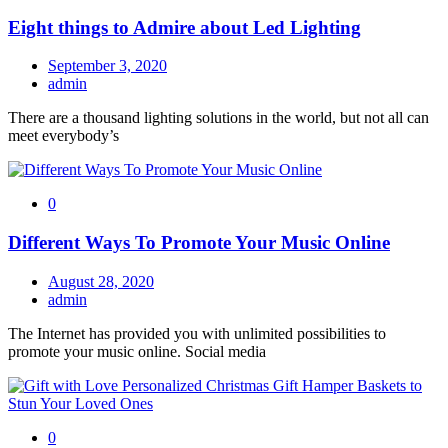
Eight things to Admire about Led Lighting
September 3, 2020
admin
There are a thousand lighting solutions in the world, but not all can
meet everybody’s
0
Different Ways To Promote Your Music Online
August 28, 2020
admin
The Internet has provided you with unlimited possibilities to
promote your music online. Social media
0