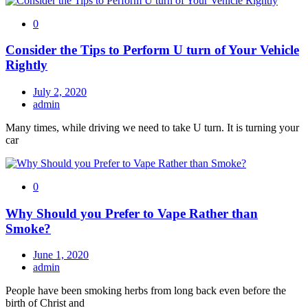
0
Consider the Tips to Perform U turn of Your Vehicle
Rightly
July 2, 2020
admin
Many times, while driving we need to take U turn. It is turning your
car
0
Why Should you Prefer to Vape Rather than
Smoke?
June 1, 2020
admin
People have been smoking herbs from long back even before the
birth of Christ and