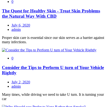
0
The Quest for Healthy Skin - Treat Skin Problems
the Natural Way With CBD
July 6, 2020
admin
Proper skin care is essential since our skin serves as a barrier against
many infections.
0
Consider the Tips to Perform U turn of Your Vehicle
Rightly
July 2, 2020
admin
Many times, while driving we need to take U turn. It is turning your
car