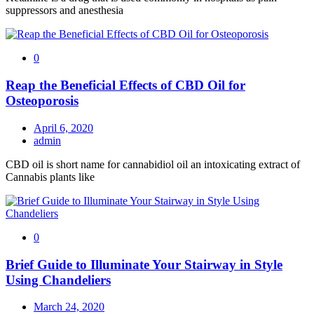
suppressors and anesthesia
0
Reap the Beneficial Effects of CBD Oil for
Osteoporosis
April 6, 2020
admin
CBD oil is short name for cannabidiol oil an intoxicating extract of
Cannabis plants like
0
Brief Guide to Illuminate Your Stairway in Style
Using Chandeliers
March 24, 2020