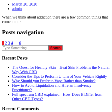
March 20, 2020
admin
When we think about addiction there are a few common things that
come to our
Posts navigation
1
2
3
4
…
6
Recent Posts
The Quest for Healthy Skin - Treat Skin Problems the Natural
Way With CBD
Consider the Tips to Perform U turn of Your Vehicle Rightly
Why Should you Prefer to Vape Rather than Smoke?
How to Avoid Liquidation and Hire an Insolvency
Practitioner?
Full-spectrum CBD explained - How Does It Differ from
Other CBD Types?
Recent Comments