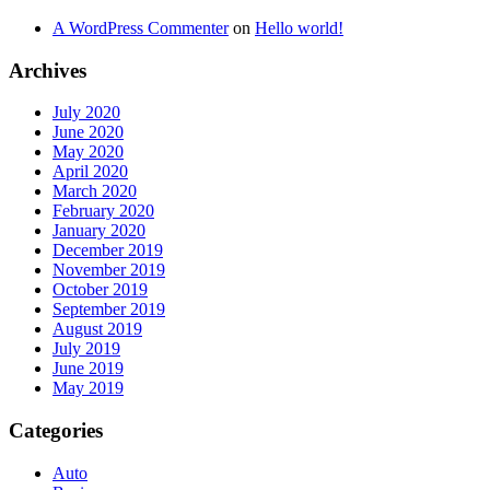
A WordPress Commenter
on
Hello world!
Archives
July 2020
June 2020
May 2020
April 2020
March 2020
February 2020
January 2020
December 2019
November 2019
October 2019
September 2019
August 2019
July 2019
June 2019
May 2019
Categories
Auto