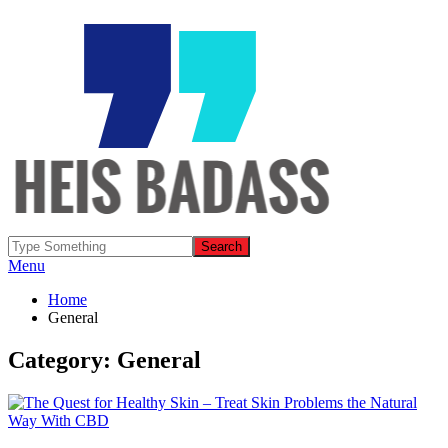
Menu
Home
General
Category: General