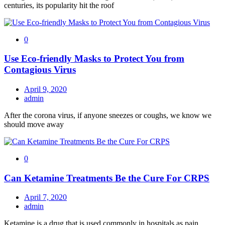
centuries, its popularity hit the roof
0
Use Eco-friendly Masks to Protect You from
Contagious Virus
April 9, 2020
admin
After the corona virus, if anyone sneezes or coughs, we know we
should move away
0
Can Ketamine Treatments Be the Cure For CRPS
April 7, 2020
admin
Ketamine is a drug that is used commonly in hospitals as pain