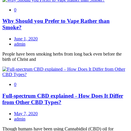
0
Why Should you Prefer to Vape Rather than
Smoke?
June 1, 2020
admin
People have been smoking herbs from long back even before the
birth of Christ and
0
Full-spectrum CBD explained - How Does It Differ
from Other CBD Types?
May 7, 2020
admin
Though humans have been using Cannabidiol (CBD) oil for