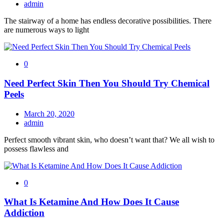
admin
The stairway of a home has endless decorative possibilities. There
are numerous ways to light
0
Need Perfect Skin Then You Should Try Chemical
Peels
March 20, 2020
admin
Perfect smooth vibrant skin, who doesn’t want that? We all wish to
possess flawless and
0
What Is Ketamine And How Does It Cause
Addiction