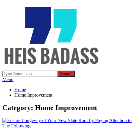
Menu
Home
Home Improvement
Category: Home Improvement