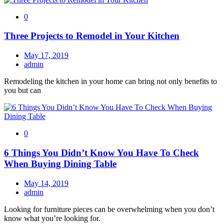
0
Three Projects to Remodel in Your Kitchen
May 17, 2019
admin
Remodeling the kitchen in your home can bring not only benefits to
you but can
0
6 Things You Didn’t Know You Have To Check
When Buying Dining Table
May 14, 2019
admin
Looking for furniture pieces can be overwhelming when you don’t
know what you’re looking for.