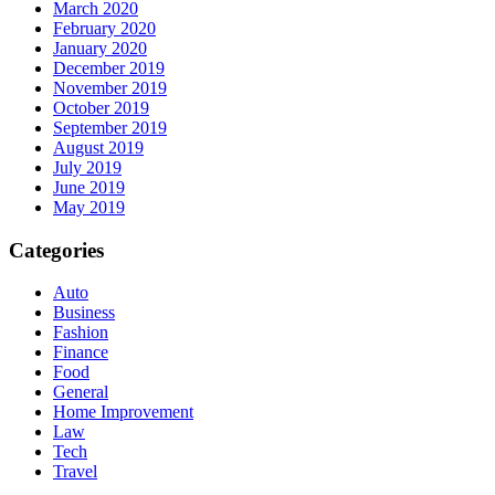
March 2020
February 2020
January 2020
December 2019
November 2019
October 2019
September 2019
August 2019
July 2019
June 2019
May 2019
Categories
Auto
Business
Fashion
Finance
Food
General
Home Improvement
Law
Tech
Travel