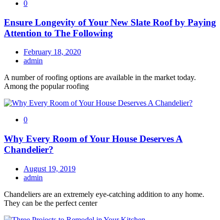
0
Ensure Longevity of Your New Slate Roof by Paying
Attention to The Following
February 18, 2020
admin
A number of roofing options are available in the market today.
Among the popular roofing
0
Why Every Room of Your House Deserves A
Chandelier?
August 19, 2019
admin
Chandeliers are an extremely eye-catching addition to any home.
They can be the perfect center