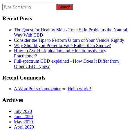
Recent Posts
The Quest for Healthy Skin - Treat Skin Problems the Natural
Way With CBD
Consider the Tips to Perform U turn of Your Vehicle Rightly
Why Should you Prefer to Vape Rather than Smoke?
How to Avoid Liquidation and Hire an Insolvency
Practitioner?
Full-spectrum CBD explained - How Does It Differ from
Other CBD Types?
Recent Comments
A WordPress Commenter
on
Hello world!
Archives
July 2020
June 2020
May 2020
April 2020