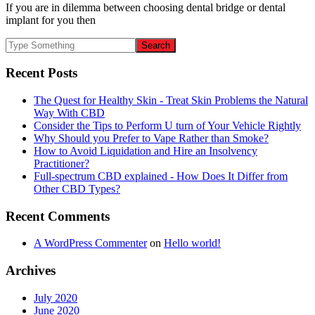
If you are in dilemma between choosing dental bridge or dental
implant for you then
Recent Posts
The Quest for Healthy Skin - Treat Skin Problems the Natural
Way With CBD
Consider the Tips to Perform U turn of Your Vehicle Rightly
Why Should you Prefer to Vape Rather than Smoke?
How to Avoid Liquidation and Hire an Insolvency
Practitioner?
Full-spectrum CBD explained - How Does It Differ from
Other CBD Types?
Recent Comments
A WordPress Commenter
on
Hello world!
Archives
July 2020
June 2020