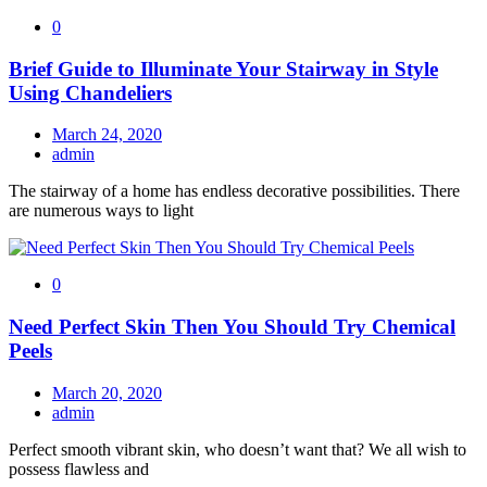
0
Brief Guide to Illuminate Your Stairway in Style
Using Chandeliers
March 24, 2020
admin
The stairway of a home has endless decorative possibilities. There
are numerous ways to light
0
Need Perfect Skin Then You Should Try Chemical
Peels
March 20, 2020
admin
Perfect smooth vibrant skin, who doesn’t want that? We all wish to
possess flawless and