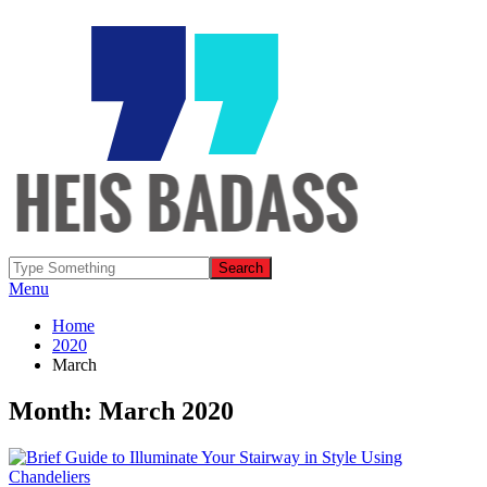
Menu
Home
2020
March
Month: March 2020