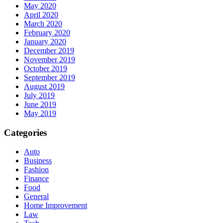
May 2020
April 2020
March 2020
February 2020
January 2020
December 2019
November 2019
October 2019
September 2019
August 2019
July 2019
June 2019
May 2019
Categories
Auto
Business
Fashion
Finance
Food
General
Home Improvement
Law