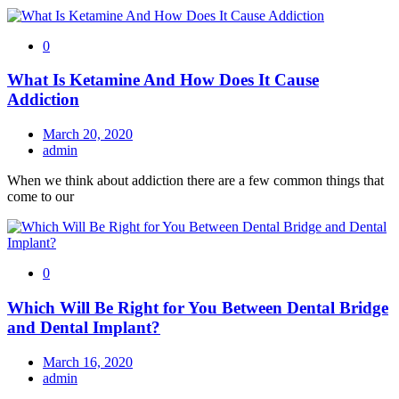
0
What Is Ketamine And How Does It Cause
Addiction
March 20, 2020
admin
When we think about addiction there are a few common things that
come to our
0
Which Will Be Right for You Between Dental Bridge
and Dental Implant?
March 16, 2020
admin