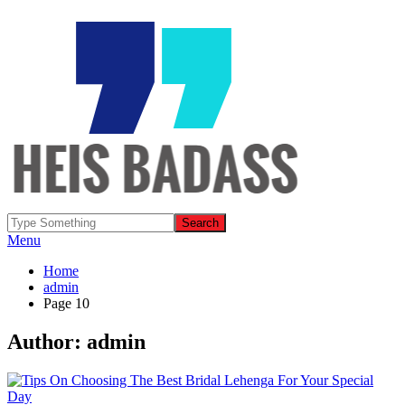
Menu
Home
admin
Page 10
Author:
admin