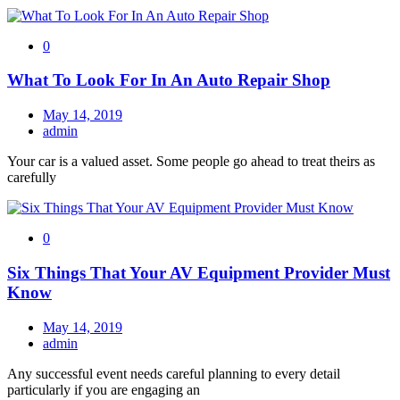
0
What To Look For In An Auto Repair Shop
May 14, 2019
admin
Your car is a valued asset. Some people go ahead to treat theirs as
carefully
0
Six Things That Your AV Equipment Provider Must
Know
May 14, 2019
admin
Any successful event needs careful planning to every detail
particularly if you are engaging an