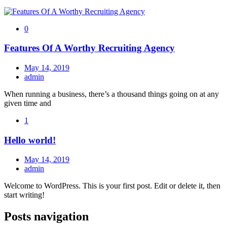
0
Features Of A Worthy Recruiting Agency
May 14, 2019
admin
When running a business, there’s a thousand things going on at any
given time and
1
Hello world!
May 14, 2019
admin
Welcome to WordPress. This is your first post. Edit or delete it, then
start writing!
Posts navigation