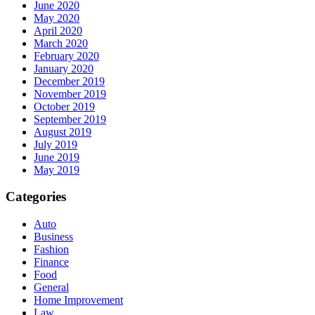
June 2020
May 2020
April 2020
March 2020
February 2020
January 2020
December 2019
November 2019
October 2019
September 2019
August 2019
July 2019
June 2019
May 2019
Categories
Auto
Business
Fashion
Finance
Food
General
Home Improvement
Law