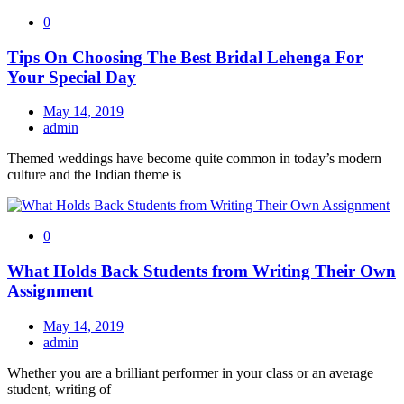
0
Tips On Choosing The Best Bridal Lehenga For
Your Special Day
May 14, 2019
admin
Themed weddings have become quite common in today’s modern
culture and the Indian theme is
0
What Holds Back Students from Writing Their Own
Assignment
May 14, 2019
admin
Whether you are a brilliant performer in your class or an average
student, writing of