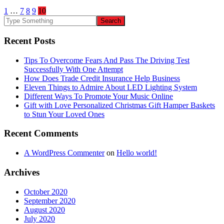
1
…
7
8
9
10
Recent Posts
Tips To Overcome Fears And Pass The Driving Test
Successfully With One Attempt
How Does Trade Credit Insurance Help Business
Eleven Things to Admire About LED Lighting System
Different Ways To Promote Your Music Online
Gift with Love Personalized Christmas Gift Hamper Baskets
to Stun Your Loved Ones
Recent Comments
A WordPress Commenter
on
Hello world!
Archives
October 2020
September 2020
August 2020
July 2020