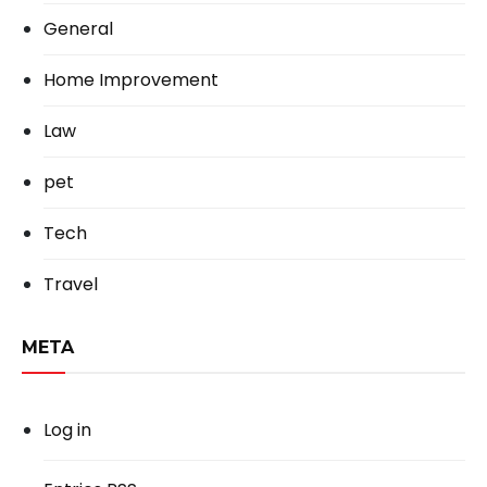
General
Home Improvement
Law
pet
Tech
Travel
META
Log in