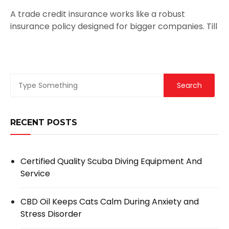
A trade credit insurance works like a robust
insurance policy designed for bigger companies. Till
RECENT POSTS
Certified Quality Scuba Diving Equipment And
Service
CBD Oil Keeps Cats Calm During Anxiety and
Stress Disorder