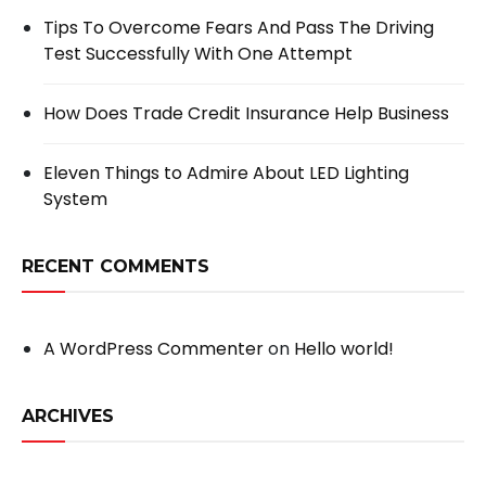
Tips To Overcome Fears And Pass The Driving
Test Successfully With One Attempt
How Does Trade Credit Insurance Help Business
Eleven Things to Admire About LED Lighting
System
RECENT COMMENTS
A WordPress Commenter
on
Hello world!
ARCHIVES