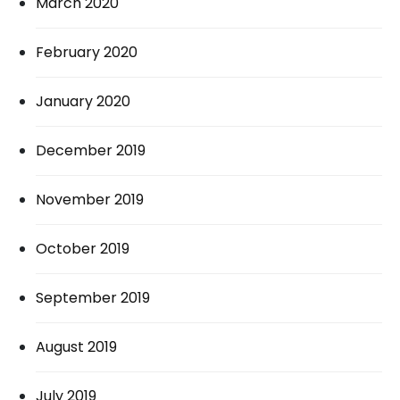
March 2020
February 2020
January 2020
December 2019
November 2019
October 2019
September 2019
August 2019
July 2019