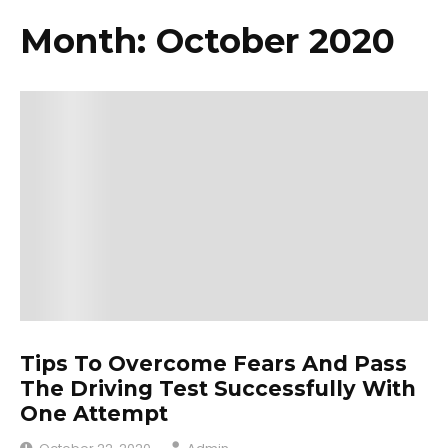
Month: October 2020
Tips To Overcome Fears And Pass
The Driving Test Successfully With
One Attempt