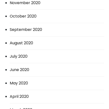
November 2020
October 2020
September 2020
August 2020
July 2020
June 2020
May 2020
April 2020