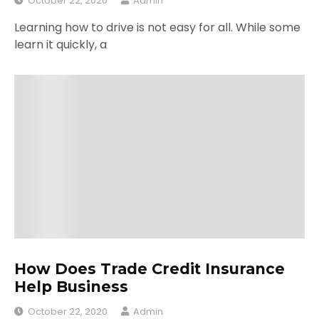
October 22, 2020
Admin
Learning how to drive is not easy for all. While some
learn it quickly, a
How Does Trade Credit Insurance
Help Business
October 22, 2020
Admin