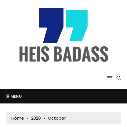
MENU
Home
2020
October