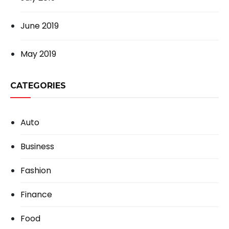
June 2019
May 2019
CATEGORIES
Auto
Business
Fashion
Finance
Food