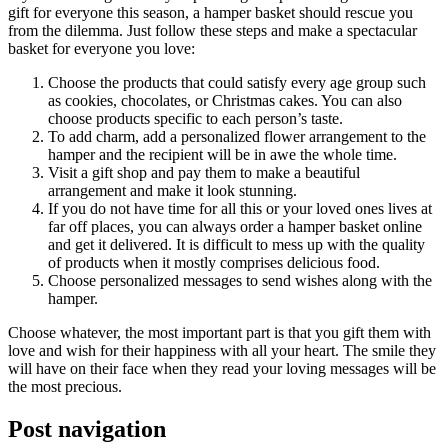
gift for everyone this season, a hamper basket should rescue you
from the dilemma. Just follow these steps and make a spectacular
basket for everyone you love:
Choose the products that could satisfy every age group such
as cookies, chocolates, or Christmas cakes. You can also
choose products specific to each person’s taste.
To add charm, add a personalized flower arrangement to the
hamper and the recipient will be in awe the whole time.
Visit a gift shop and pay them to make a beautiful
arrangement and make it look stunning.
If you do not have time for all this or your loved ones lives at
far off places, you can always order a hamper basket online
and get it delivered. It is difficult to mess up with the quality
of products when it mostly comprises delicious food.
Choose personalized messages to send wishes along with the
hamper.
Choose whatever, the most important part is that you gift them with
love and wish for their happiness with all your heart. The smile they
will have on their face when they read your loving messages will be
the most precious.
Post navigation