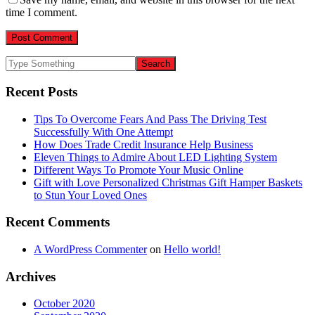
time I comment.
Recent Posts
Tips To Overcome Fears And Pass The Driving Test
Successfully With One Attempt
How Does Trade Credit Insurance Help Business
Eleven Things to Admire About LED Lighting System
Different Ways To Promote Your Music Online
Gift with Love Personalized Christmas Gift Hamper Baskets
to Stun Your Loved Ones
Recent Comments
A WordPress Commenter
on
Hello world!
Archives
October 2020