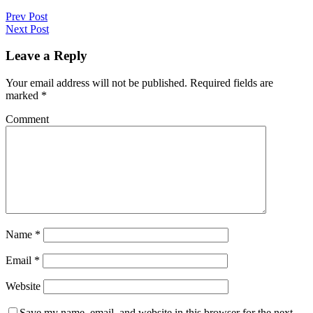
Prev Post
Next Post
Leave a Reply
Your email address will not be published.
Required fields are
marked
*
Comment
Name
*
Email
*
Website
Save my name, email, and website in this browser for the next