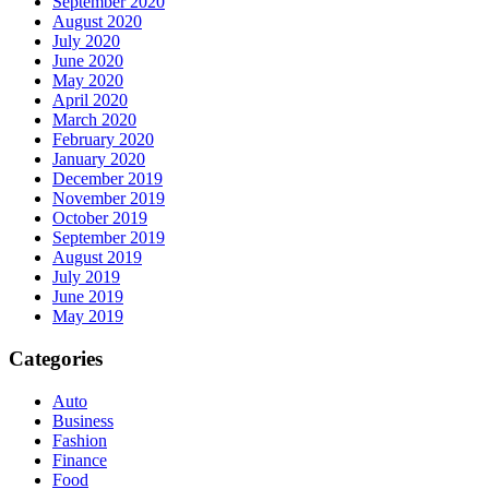
September 2020
August 2020
July 2020
June 2020
May 2020
April 2020
March 2020
February 2020
January 2020
December 2019
November 2019
October 2019
September 2019
August 2019
July 2019
June 2019
May 2019
Categories
Auto
Business
Fashion
Finance
Food