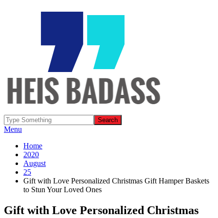
Menu
Home
2020
August
25
Gift with Love Personalized Christmas Gift Hamper Baskets
to Stun Your Loved Ones
Gift with Love Personalized Christmas