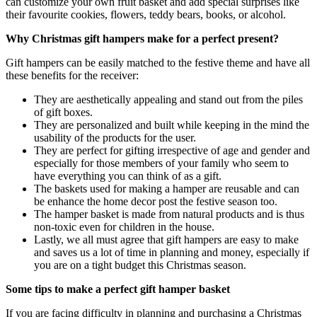
can customize your own fruit basket and add special surprises like
their favourite cookies, flowers, teddy bears, books, or alcohol.
Why Christmas gift hampers make for a perfect present?
Gift hampers can be easily matched to the festive theme and have all
these benefits for the receiver:
They are aesthetically appealing and stand out from the piles
of gift boxes.
They are personalized and built while keeping in the mind the
usability of the products for the user.
They are perfect for gifting irrespective of age and gender and
especially for those members of your family who seem to
have everything you can think of as a gift.
The baskets used for making a hamper are reusable and can
be enhance the home decor post the festive season too.
The hamper basket is made from natural products and is thus
non-toxic even for children in the house.
Lastly, we all must agree that gift hampers are easy to make
and saves us a lot of time in planning and money, especially if
you are on a tight budget this Christmas season.
Some tips to make a perfect gift hamper basket
If you are facing difficulty in planning and purchasing a Christmas