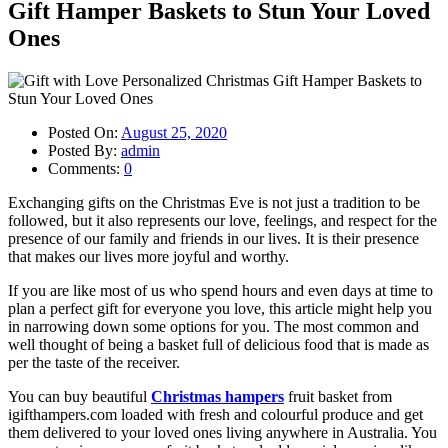
Gift Hamper Baskets to Stun Your Loved
Ones
Posted On:
August 25, 2020
Posted By:
admin
Comments:
0
Exchanging gifts on the Christmas Eve is not just a tradition to be
followed, but it also represents our love, feelings, and respect for the
presence of our family and friends in our lives. It is their presence
that makes our lives more joyful and worthy.
If you are like most of us who spend hours and even days at time to
plan a perfect gift for everyone you love, this article might help you
in narrowing down some options for you. The most common and
well thought of being a basket full of delicious food that is made as
per the taste of the receiver.
You can buy beautiful
Christmas hampers
fruit basket from
igifthampers.com loaded with fresh and colourful produce and get
them delivered to your loved ones living anywhere in Australia. You