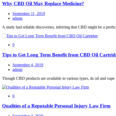
Why CBD Oil May Replace Medicine?
September 11, 2019
admin
A study had reliable discoveries, inferring that CBD might be a profi
0
Tips to Get Long Term Benefit from CBD Oil Cartrid
September 4, 2019
admin
Though CBD products are available in various types, its oil and vape c
0
Qualities of a Reputable Personal Injury Law Firm
September 2, 2019