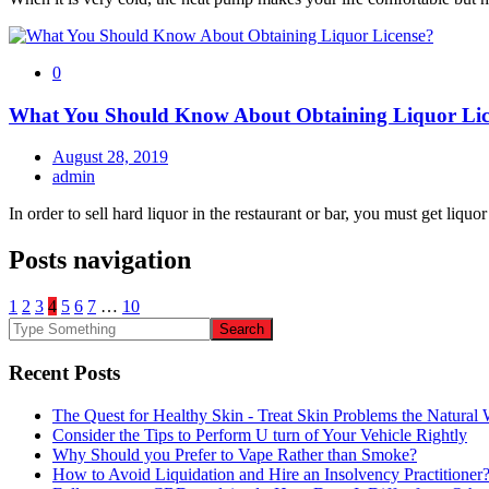
0
What You Should Know About Obtaining Liquor Lic
August 28, 2019
admin
In order to sell hard liquor in the restaurant or bar, you must get liquor
Posts navigation
1
2
3
4
5
6
7
…
10
Recent Posts
The Quest for Healthy Skin - Treat Skin Problems the Natur
Consider the Tips to Perform U turn of Your Vehicle Rightly
Why Should you Prefer to Vape Rather than Smoke?
How to Avoid Liquidation and Hire an Insolvency Practitioner