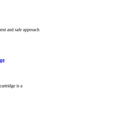
cient and safe approach
ge
artridge is a