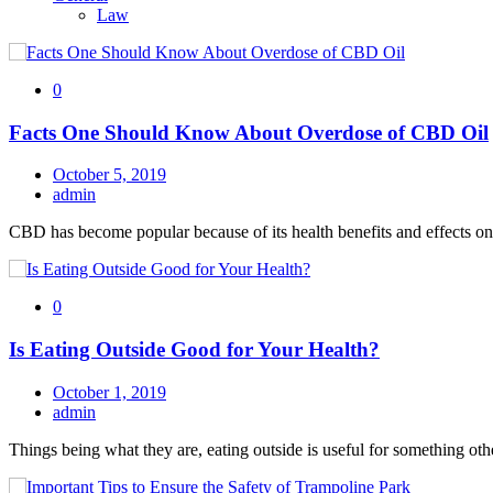
Law
0
Facts One Should Know About Overdose of CBD Oil
October 5, 2019
admin
CBD has become popular because of its health benefits and effects on
0
Is Eating Outside Good for Your Health?
October 1, 2019
admin
Things being what they are, eating outside is useful for something oth