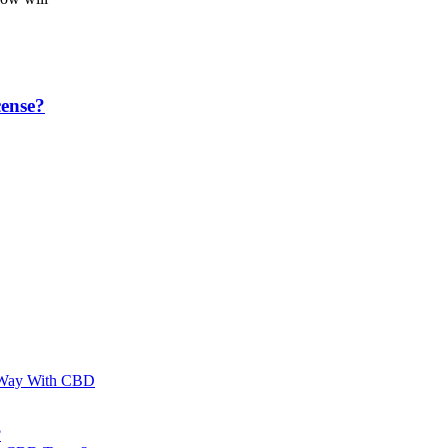
ense?
al Way With CBD
?