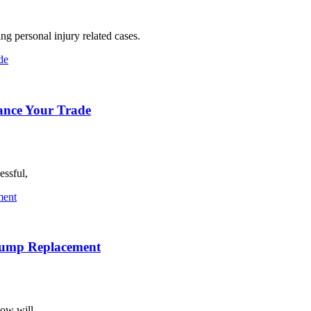
ng personal injury related cases.
hance Your Trade
essful,
 Pump Replacement
how will