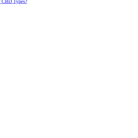
er CBD Types?