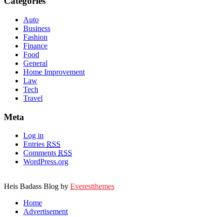
Categories
Auto
Business
Fashion
Finance
Food
General
Home Improvement
Law
Tech
Travel
Meta
Log in
Entries
RSS
Comments
RSS
WordPress.org
Heis Badass Blog by
Everestthemes
Home
Advertisement