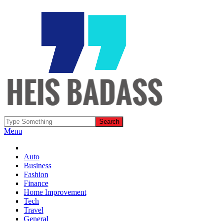
Menu
Auto
Business
Fashion
Finance
Home Improvement
Tech
Travel
General