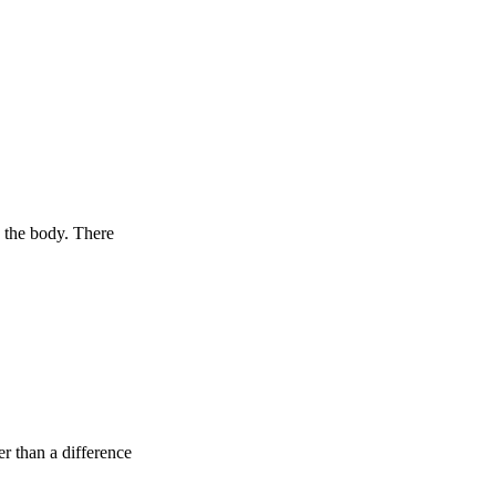
 the body. There
er than a difference