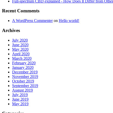
Full-spectrum CBD explained - How Does It Differ from Oth
Recent Comments
A WordPress Commenter
on
Hello world!
Archives
July 2020
June 2020
May 2020
April 2020
March 2020
February 2020
January 2020
December 2019
November 2019
October 2019
September 2019
August 2019
July 2019
June 2019
May 2019