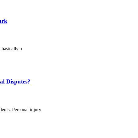
ark
 basically a
l Disputes?
dents. Personal injury