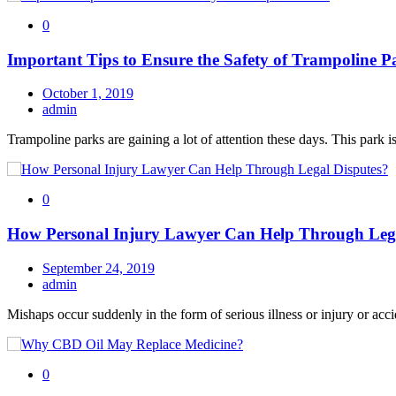
0
Important Tips to Ensure the Safety of Trampoline P
October 1, 2019
admin
Trampoline parks are gaining a lot of attention these days. This park is
0
How Personal Injury Lawyer Can Help Through Lega
September 24, 2019
admin
Mishaps occur suddenly in the form of serious illness or injury or acci
0