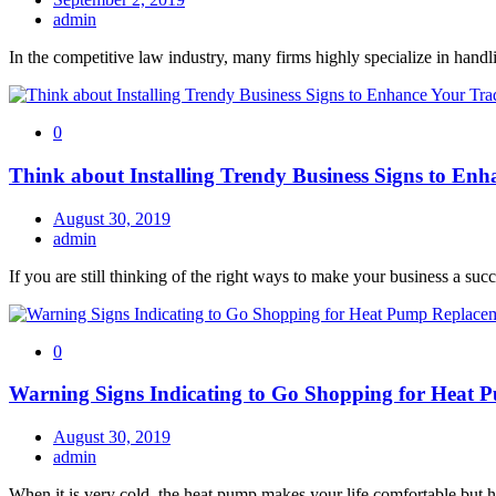
admin
In the competitive law industry, many firms highly specialize in handli
0
Think about Installing Trendy Business Signs to En
August 30, 2019
admin
If you are still thinking of the right ways to make your business a succ
0
Warning Signs Indicating to Go Shopping for Heat
August 30, 2019
admin
When it is very cold, the heat pump makes your life comfortable but 