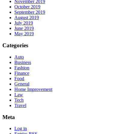
November 2019
October 2019
September 2019
August 2019
July 2019
June 2019
May 2019
Categories
Auto
Business
Fashion
Finance
Food
General
Home Improvement
Law
Tech
Travel
Meta
Log in
Entries
RSS