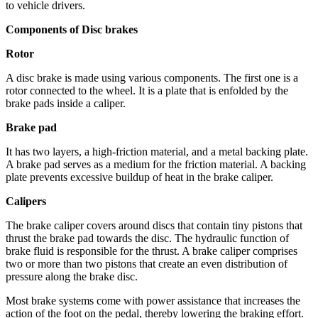
to vehicle drivers.
Components of Disc brakes
Rotor
A disc brake is made using various components. The first one is a
rotor connected to the wheel. It is a plate that is enfolded by the
brake pads inside a caliper.
Brake pad
It has two layers, a high-friction material, and a metal backing plate.
A brake pad serves as a medium for the friction material. A backing
plate prevents excessive buildup of heat in the brake caliper.
Calipers
The brake caliper covers around discs that contain tiny pistons that
thrust the brake pad towards the disc. The hydraulic function of
brake fluid is responsible for the thrust. A brake caliper comprises
two or more than two pistons that create an even distribution of
pressure along the brake disc.
Most brake systems come with power assistance that increases the
action of the foot on the pedal, thereby lowering the braking effort.