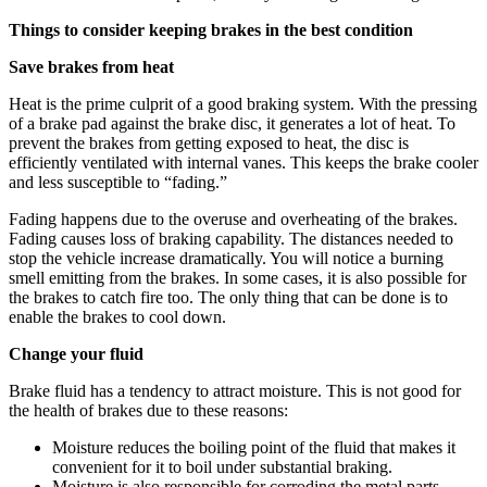
Things to consider keeping brakes in the best condition
Save brakes from heat
Heat is the prime culprit of a good braking system. With the pressing
of a brake pad against the brake disc, it generates a lot of heat. To
prevent the brakes from getting exposed to heat, the disc is
efficiently ventilated with internal vanes. This keeps the brake cooler
and less susceptible to “fading.”
Fading happens due to the overuse and overheating of the brakes.
Fading causes loss of braking capability. The distances needed to
stop the vehicle increase dramatically. You will notice a burning
smell emitting from the brakes. In some cases, it is also possible for
the brakes to catch fire too. The only thing that can be done is to
enable the brakes to cool down.
Change your fluid
Brake fluid has a tendency to attract moisture. This is not good for
the health of brakes due to these reasons:
Moisture reduces the boiling point of the fluid that makes it
convenient for it to boil under substantial braking.
Moisture is also responsible for corroding the metal parts