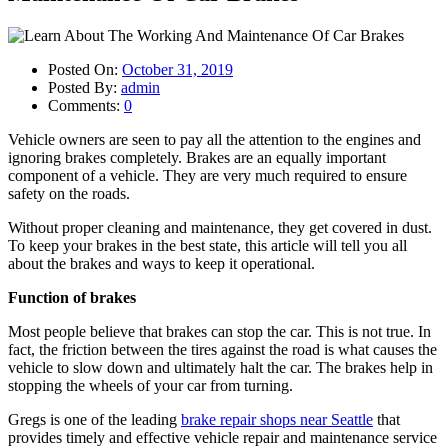
Posted On:
October 31, 2019
Posted By:
admin
Comments:
0
Vehicle owners are seen to pay all the attention to the engines and
ignoring brakes completely. Brakes are an equally important
component of a vehicle. They are very much required to ensure
safety on the roads.
Without proper cleaning and maintenance, they get covered in dust.
To keep your brakes in the best state, this article will tell you all
about the brakes and ways to keep it operational.
Function of brakes
Most people believe that brakes can stop the car. This is not true. In
fact, the friction between the tires against the road is what causes the
vehicle to slow down and ultimately halt the car. The brakes help in
stopping the wheels of your car from turning.
Gregs is one of the leading
brake repair shops near Seattle
that
provides timely and effective vehicle repair and maintenance service