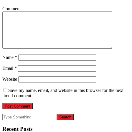
Comment
Name
*
Email
*
Website
Save my name, email, and website in this browser for the next
time I comment.
Recent Posts