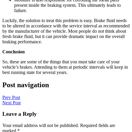
present inside the braking system. This ultimately leads to
failure.
Luckily, the solution to treat this problem is easy. Brake fluid needs
to be altered in accordance with the service interval as recommended
by the manufacturer of the vehicle. Most people do not think about
fresh brake fluid, but it can provide dramatic impact on the overall
braking performance.
Conclusion
So, these are some of the things that you must take care of your
vehicle’s brakes. Attending to them at periodic intervals will keep in
best running state for several years.
Post navigation
Prev Post
Next Post
Leave a Reply
Your email address will not be published.
Required fields are
marked
*