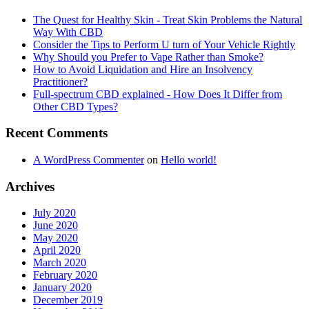
The Quest for Healthy Skin - Treat Skin Problems the Natural
Way With CBD
Consider the Tips to Perform U turn of Your Vehicle Rightly
Why Should you Prefer to Vape Rather than Smoke?
How to Avoid Liquidation and Hire an Insolvency
Practitioner?
Full-spectrum CBD explained - How Does It Differ from
Other CBD Types?
Recent Comments
A WordPress Commenter
on
Hello world!
Archives
July 2020
June 2020
May 2020
April 2020
March 2020
February 2020
January 2020
December 2019