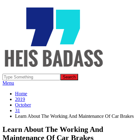
Menu
Home
2019
October
31
Learn About The Working And Maintenance Of Car Brakes
Learn About The Working And
Maintenance Of Car Brakes