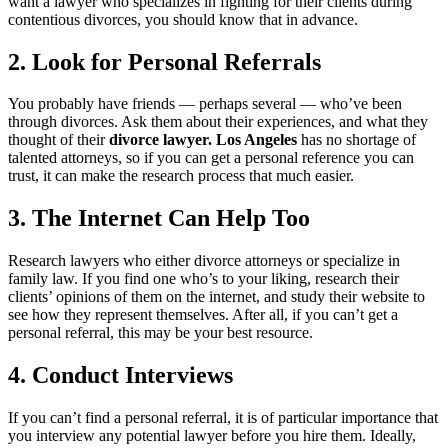
want a lawyer who specializes in fighting for their clients during
contentious divorces, you should know that in advance.
2. Look for Personal Referrals
You probably have friends — perhaps several — who’ve been
through divorces. Ask them about their experiences, and what they
thought of their
divorce lawyer. Los Angeles
has no shortage of
talented attorneys, so if you can get a personal reference you can
trust, it can make the research process that much easier.
3. The Internet Can Help Too
Research lawyers who either divorce attorneys or specialize in
family law. If you find one who’s to your liking, research their
clients’ opinions of them on the internet, and study their website to
see how they represent themselves. After all, if you can’t get a
personal referral, this may be your best resource.
4. Conduct Interviews
If you can’t find a personal referral, it is of particular importance that
you interview any potential lawyer before you hire them. Ideally,