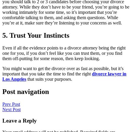
you should talk to 2 or 3 candidates before choosing your divorce
attorney. While they don’t have to be your friend, you’re going to be
working intimately for some time, so it’s important that you’re
comfortable talking to them, and asking them questions. While
you’re at it, make sure they’re listening to your concerns as well.
5. Trust Your Instincts
Even if all the evidence points to a divorce attorney being the right
one for you, if you don’t feel like you can trust them, or you find
them off-putting for some reason, then keep looking.
You might want to get the divorce over as fast as possible, but it’s
important that you take the time to find the right
divorce lawyer in
Los Angeles
that suits your purposes.
Post navigation
Prev Post
Next Post
Leave a Reply