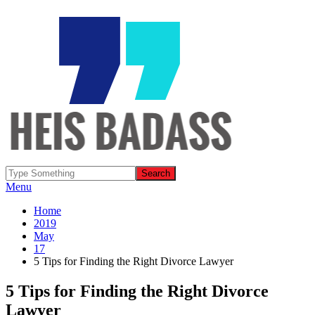
Menu
Home
2019
May
17
5 Tips for Finding the Right Divorce Lawyer
5 Tips for Finding the Right Divorce
Lawyer