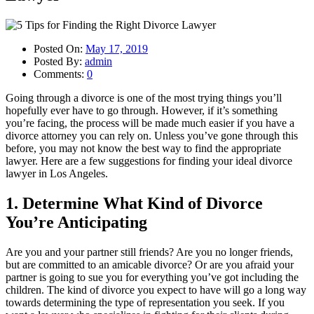
Posted On:
May 17, 2019
Posted By:
admin
Comments:
0
Going through a divorce is one of the most trying things you’ll
hopefully ever have to go through. However, if it’s something
you’re facing, the process will be made much easier if you have a
divorce attorney you can rely on. Unless you’ve gone through this
before, you may not know the best way to find the appropriate
lawyer. Here are a few suggestions for finding your ideal divorce
lawyer in Los Angeles.
1. Determine What Kind of Divorce
You’re Anticipating
Are you and your partner still friends? Are you no longer friends,
but are committed to an amicable divorce? Or are you afraid your
partner is going to sue you for everything you’ve got including the
children. The kind of divorce you expect to have will go a long way
towards determining the type of representation you seek. If you