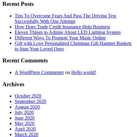
Recent Posts
Tips To Overcome Fears And Pass The Driving Test
Successfully With One Attempt
How Does Trade Credit Insurance Help Business
Eleven Things to Admire About LED Lighting System
Different Ways To Promote Your Music Online
Gift with Love Personalized Christmas Gift Hamper Baskets
to Stun Your Loved Ones
Recent Comments
A WordPress Commenter
on
Hello world!
Archives
October 2020
September 2020
August 2020
July 2020
June 2020
May 2020
April 2020
March 2020