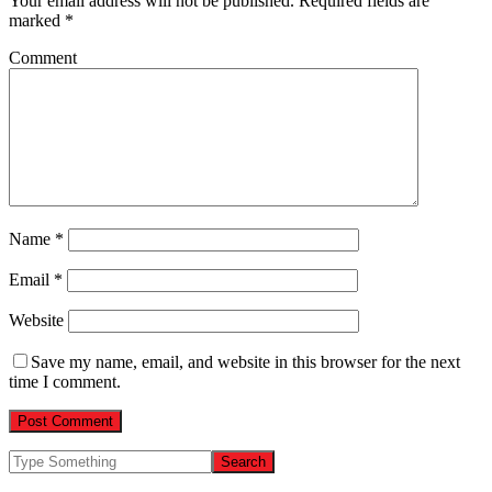
Your email address will not be published.
Required fields are
marked
*
Comment
Name
*
Email
*
Website
Save my name, email, and website in this browser for the next
time I comment.