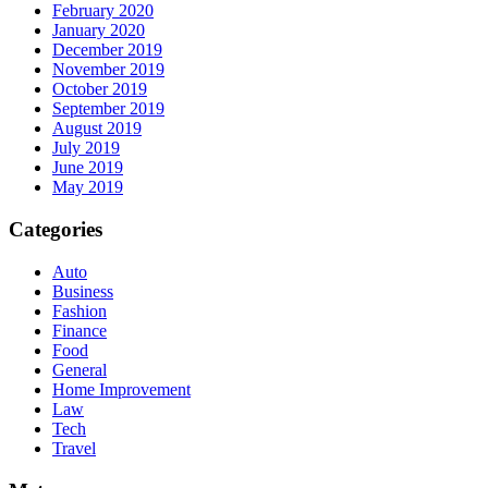
February 2020
January 2020
December 2019
November 2019
October 2019
September 2019
August 2019
July 2019
June 2019
May 2019
Categories
Auto
Business
Fashion
Finance
Food
General
Home Improvement
Law
Tech
Travel