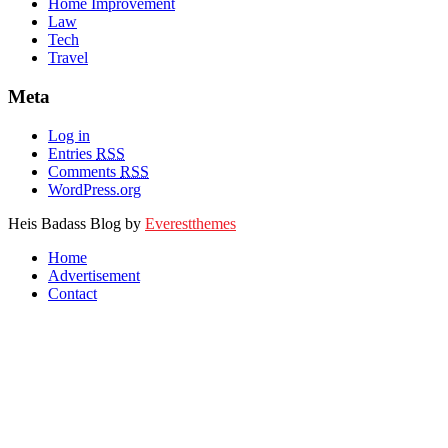
Home Improvement
Law
Tech
Travel
Meta
Log in
Entries
RSS
Comments
RSS
WordPress.org
Heis Badass Blog by
Everestthemes
Home
Advertisement
Contact