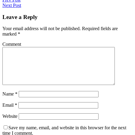
Next Post
Leave a Reply
Your email address will not be published.
Required fields are
marked
*
Comment
Name
*
Email
*
Website
Save my name, email, and website in this browser for the next
time I comment.