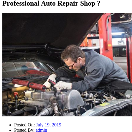
Professional Auto Repair Shop ?
Posted On:
July 19, 2019
Posted By:
admin