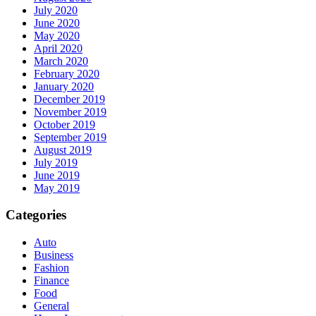
July 2020
June 2020
May 2020
April 2020
March 2020
February 2020
January 2020
December 2019
November 2019
October 2019
September 2019
August 2019
July 2019
June 2019
May 2019
Categories
Auto
Business
Fashion
Finance
Food
General