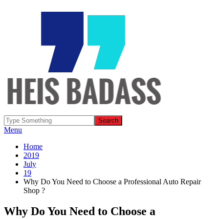
Menu
Home
2019
July
19
Why Do You Need to Choose a Professional Auto Repair
Shop ?
Why Do You Need to Choose a