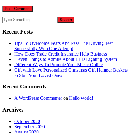
Recent Posts
Tips To Overcome Fears And Pass The Driving Test
Successfully With One Attempt
How Does Trade Credit Insurance Help Business
Eleven Things to Admire About LED Lighting System
Different Ways To Promote Your Music Online
Gift with Love Personalized Christmas Gift Hamper Baskets
to Stun Your Loved Ones
Recent Comments
A WordPress Commenter
on
Hello world!
Archives
October 2020
September 2020
August 2020