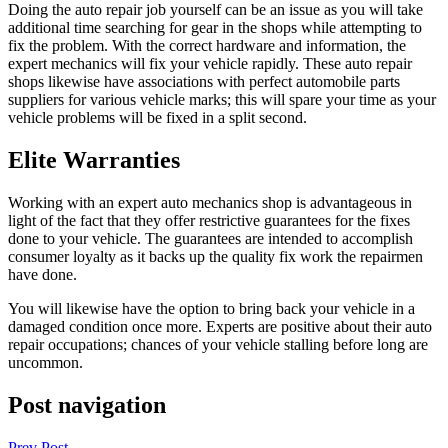
Doing the auto repair job yourself can be an issue as you will take
additional time searching for gear in the shops while attempting to
fix the problem. With the correct hardware and information, the
expert mechanics will fix your vehicle rapidly. These auto repair
shops likewise have associations with perfect automobile parts
suppliers for various vehicle marks; this will spare your time as your
vehicle problems will be fixed in a split second.
Elite Warranties
Working with an expert auto mechanics shop is advantageous in
light of the fact that they offer restrictive guarantees for the fixes
done to your vehicle. The guarantees are intended to accomplish
consumer loyalty as it backs up the quality fix work the repairmen
have done.
You will likewise have the option to bring back your vehicle in a
damaged condition once more. Experts are positive about their auto
repair occupations; chances of your vehicle stalling before long are
uncommon.
Post navigation
Prev Post