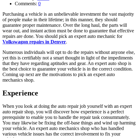
Comments:
0
Purchasing a vehicle is an unbelievable investment the vast majority
of people make in their lifetime; in this manner, they should
guarantee proper maintenance. Over the long haul, the parts will
wear out, and instant action must be done to guarantee that effective
repairs are done. You should pick an expert auto mechanic for
Volkswagon repairs in Denver
.
Numerous individuals will opt to do the repairs without anyone else,
yet this is certifiably not a smart thought in light of the impediments
that they have regarding aptitudes and gear. An expert auto shop is
the best choice to guarantee your vehicle is in the correct condition.
Coming up next are the motivations to pick an expert auto
mechanics shop.
Experience
When you look at doing the auto repair job yourself with an expert
auto repair shop, you will discover how experience is a perfect
prerequisite to enable you to handle the repair task consummately.
You may likewise be fixing the off-base things and wind up harming
your vehicle. An expert auto mechanics shop who has handled
various vehicle issues has the correct involvement to fix your