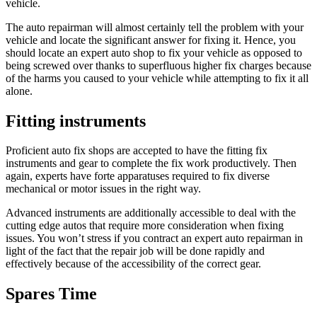
vehicle.
The auto repairman will almost certainly tell the problem with your
vehicle and locate the significant answer for fixing it. Hence, you
should locate an expert auto shop to fix your vehicle as opposed to
being screwed over thanks to superfluous higher fix charges because
of the harms you caused to your vehicle while attempting to fix it all
alone.
Fitting instruments
Proficient auto fix shops are accepted to have the fitting fix
instruments and gear to complete the fix work productively. Then
again, experts have forte apparatuses required to fix diverse
mechanical or motor issues in the right way.
Advanced instruments are additionally accessible to deal with the
cutting edge autos that require more consideration when fixing
issues. You won’t stress if you contract an expert auto repairman in
light of the fact that the repair job will be done rapidly and
effectively because of the accessibility of the correct gear.
Spares Time