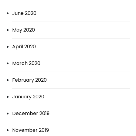
June 2020
May 2020
April 2020
March 2020
February 2020
January 2020
December 2019
November 2019