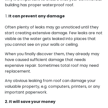
building has proper waterproof roof.
It can prevent any damage
Often plenty of leaks may go unnoticed until they
start creating extensive damage. Few leaks are not
visible as the water gets leaked into places that
you cannot see on your walls or ceiling.
When you finally discover them, they already may
have caused sufficient damage that needs
expensive repair. Sometimes total roof may need
replacement.
Any obvious leaking from roof can damage your
valuable property, e.g. computers, printers, or any
important paperwork.
2. It will save your money