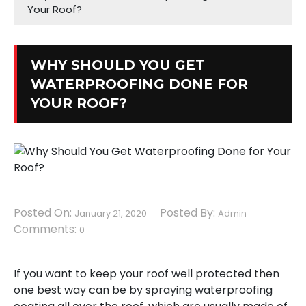
Your Roof?
WHY SHOULD YOU GET
WATERPROOFING DONE FOR
YOUR ROOF?
Posted On:
Posted By:
January 21, 2020
Admin
Comments:
0
If you want to keep your roof well protected then
one best way can be by spraying waterproofing