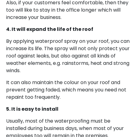
Also, if your customers feel comfortable, then they
too will like to stay in the office longer which will
increase your business.
4. It will expand the life of the roof
By applying waterproof spray on your roof, you can
increase its life. The spray will not only protect your
roof against leaks, but also against all kinds of
weather elements, e.g. rainstorms, heat and strong
winds.
It can also maintain the colour on your roof and
prevent getting faded, which means you need not
repaint too frequently.
5. It is easy to install
Usually, most of the waterproofing must be
installed during business days, when most of your
employees too will remain in the premises.