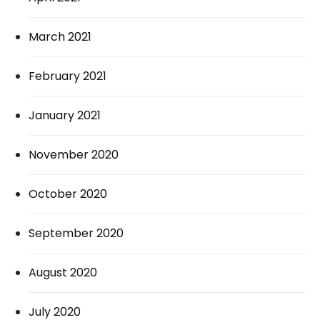
March 2021
February 2021
January 2021
November 2020
October 2020
September 2020
August 2020
July 2020