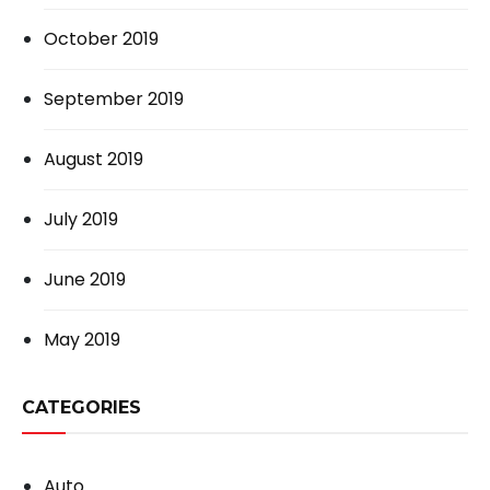
October 2019
September 2019
August 2019
July 2019
June 2019
May 2019
CATEGORIES
Auto