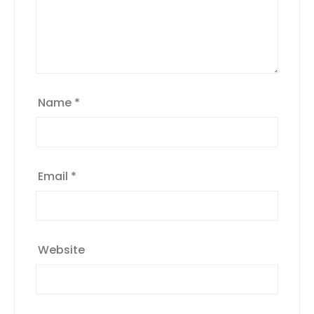
Name
*
Email
*
Website