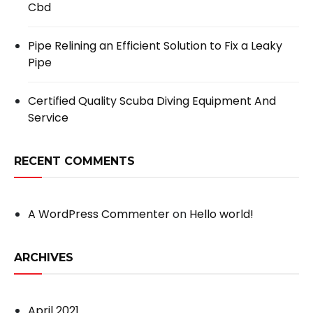
Cbd
Pipe Relining an Efficient Solution to Fix a Leaky
Pipe
Certified Quality Scuba Diving Equipment And
Service
RECENT COMMENTS
A WordPress Commenter
on
Hello world!
ARCHIVES
April 2021