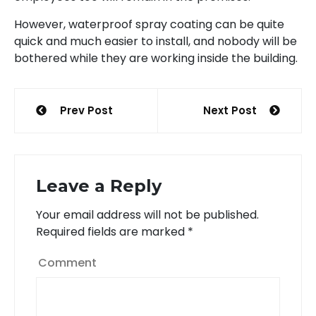
However, waterproof spray coating can be quite
quick and much easier to install, and nobody will be
bothered while they are working inside the building.
Post
Prev Post
Next Post
navigation
Leave a Reply
Your email address will not be published.
Required fields are marked
*
Comment