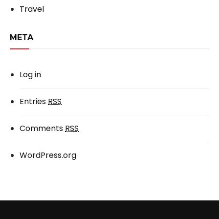
Travel
META
Log in
Entries
RSS
Comments
RSS
WordPress.org