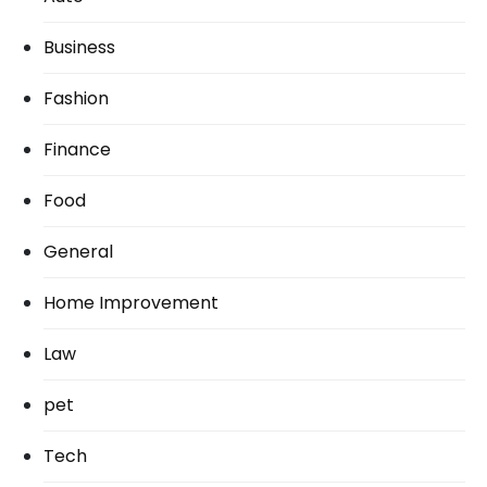
Business
Fashion
Finance
Food
General
Home Improvement
Law
pet
Tech