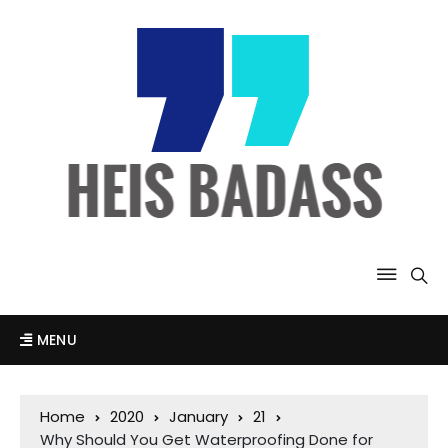
MENU
Home
2020
January
21
Why Should You Get Waterproofing Done for