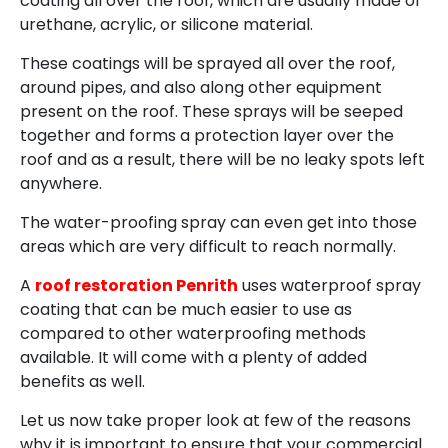
coating all over the roof, which are usually made of
urethane, acrylic, or silicone material.
These coatings will be sprayed all over the roof,
around pipes, and also along other equipment
present on the roof. These sprays will be seeped
together and forms a protection layer over the
roof and as a result, there will be no leaky spots left
anywhere.
The water-proofing spray can even get into those
areas which are very difficult to reach normally.
A
roof restoration Penrith
uses waterproof spray
coating that can be much easier to use as
compared to other waterproofing methods
available. It will come with a plenty of added
benefits as well.
Let us now take proper look at few of the reasons
why it is important to ensure that your commercial