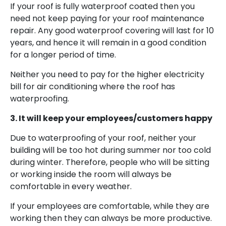
If your roof is fully waterproof coated then you
need not keep paying for your roof maintenance
repair. Any good waterproof covering will last for 10
years, and hence it will remain in a good condition
for a longer period of time.
Neither you need to pay for the higher electricity
bill for air conditioning where the roof has
waterproofing.
3. It will keep your employees/customers happy
Due to waterproofing of your roof, neither your
building will be too hot during summer nor too cold
during winter. Therefore, people who will be sitting
or working inside the room will always be
comfortable in every weather.
If your employees are comfortable, while they are
working then they can always be more productive.