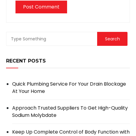
RECENT POSTS
Quick Plumbing Service For Your Drain Blockage
At Your Home
Approach Trusted Suppliers To Get High-Quality
Sodium Molybdate
Keep Up Complete Control of Body Function with