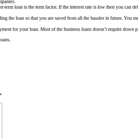
mpanies.
-term loan is the term factor. If the interest rate is low then you can d
g the loan so that you are saved from all the hassles in future. You must
ent for your loan. Most of the business loans doesn’t require down p
loans.
*