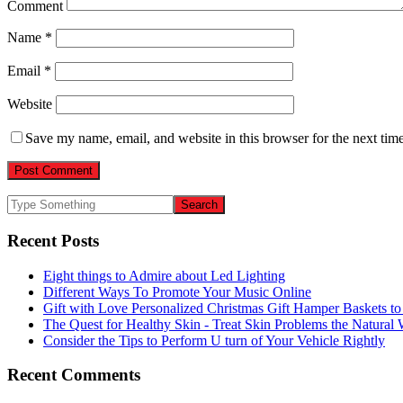
Comment
Name
*
Email
*
Website
Save my name, email, and website in this browser for the next tim
Recent Posts
Eight things to Admire about Led Lighting
Different Ways To Promote Your Music Online
Gift with Love Personalized Christmas Gift Hamper Baskets t
The Quest for Healthy Skin - Treat Skin Problems the Natur
Consider the Tips to Perform U turn of Your Vehicle Rightly
Recent Comments