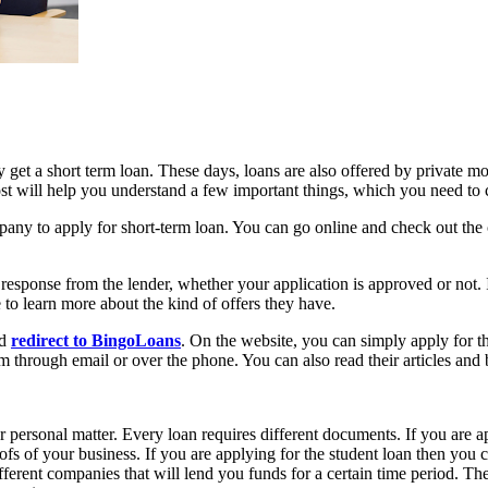
y get a short term loan. These days, loans are also offered by private m
ost will help you understand a few important things, which you need to 
pany to apply for short-term loan. You can go online and check out the 
 response from the lender, whether your application is approved or not.
te to learn more about the kind of offers they have.
nd
redirect to BingoLoans
. On the website, you can simply apply for th
m through email or over the phone. You can also read their articles and
personal matter. Every loan requires different documents. If you are a
fs of your business. If you are applying for the student loan then you 
rent companies that will lend you funds for a certain time period. The m