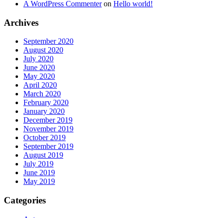
A WordPress Commenter
on
Hello world!
Archives
September 2020
August 2020
July 2020
June 2020
May 2020
April 2020
March 2020
February 2020
January 2020
December 2019
November 2019
October 2019
September 2019
August 2019
July 2019
June 2019
May 2019
Categories