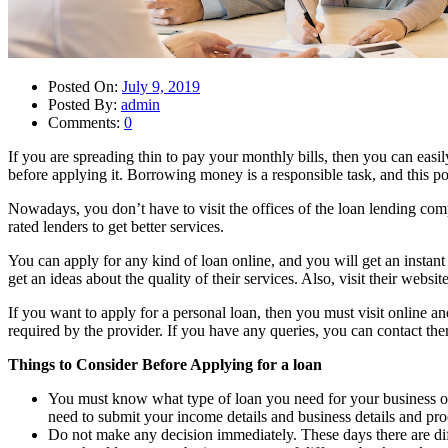
Posted On:
July 9, 2019
Posted By:
admin
Comments:
0
If you are spreading thin to pay your monthly bills, then you can easil
before applying it. Borrowing money is a responsible task, and this p
Nowadays, you don’t have to visit the offices of the loan lending com
rated lenders to get better services.
You can apply for any kind of loan online, and you will get an instant
get an ideas about the quality of their services. Also, visit their websi
If you want to apply for a personal loan, then you must visit online a
required by the provider. If you have any queries, you can contact the
Things to Consider Before Applying for a loan
You must know what type of loan you need for your business or 
need to submit your income details and business details and proo
Do not make any decision immediately. These days there are diffe