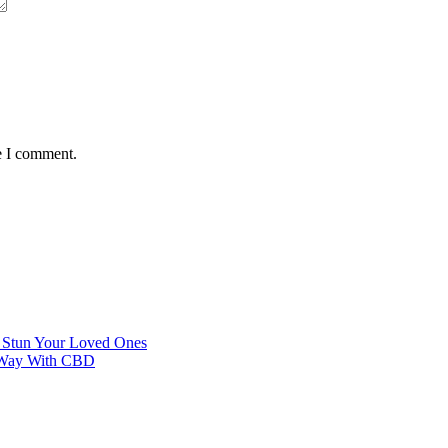
e I comment.
o Stun Your Loved Ones
al Way With CBD