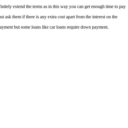
efinitely extend the terms as in this way you can get enough time to pay
 ask them if there is any extra cost apart from the interest on the
ayment but some loans like car loans require down payment.