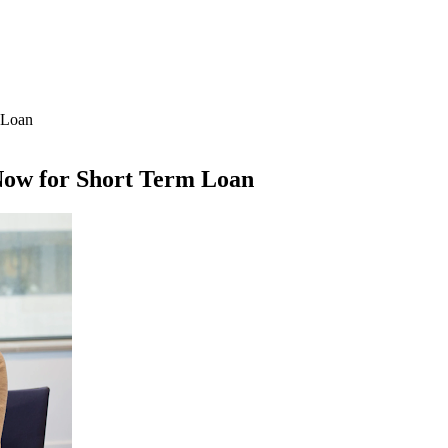
 Loan
 Now for Short Term Loan