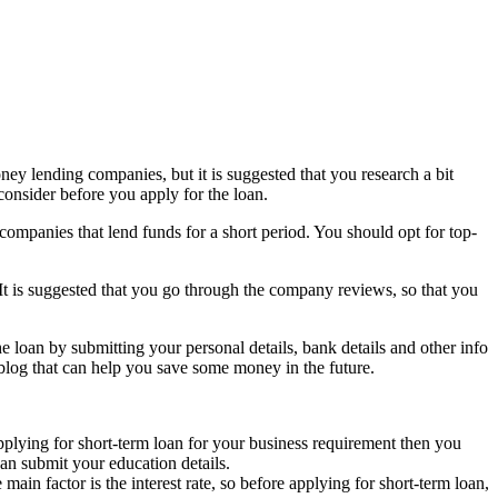
oney lending companies, but it is suggested that you research a bit
consider before you apply for the loan.
companies that lend funds for a short period. You should opt for top-
 It is suggested that you go through the company reviews, so that you
e loan by submitting your personal details, bank details and other info
 blog that can help you save some money in the future.
pplying for short-term loan for your business requirement then you
can submit your education details.
ain factor is the interest rate, so before applying for short-term loan,