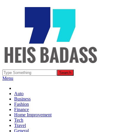
Menu
Auto
Business
Fashion
Finance
Home Improvement
Tech
Travel
General