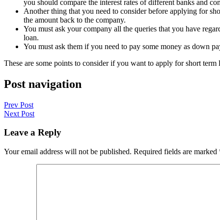
you should compare the interest rates of different banks and co
Another thing that you need to consider before applying for short
the amount back to the company.
You must ask your company all the queries that you have regardin
loan.
You must ask them if you need to pay some money as down paym
These are some points to consider if you want to apply for short term 
Post navigation
Prev Post
Next Post
Leave a Reply
Your email address will not be published.
Required fields are marked