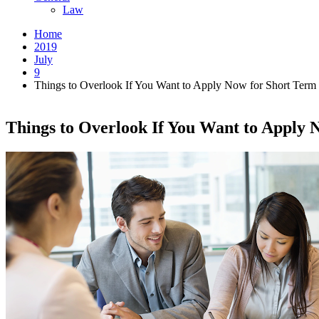
Law
Home
2019
July
9
Things to Overlook If You Want to Apply Now for Short Term
Things to Overlook If You Want to Apply