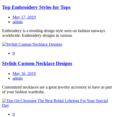
Top Embroidery Styles for Tops
May 17, 2019
admin
Embroidery is a trending design style seen on fashion runways
worldwide. Embroidery designs in various
0
Stylish Custom Necklace Designs
May 16, 2019
admin
Customized necklaces are a great jewelry accessory to have as part
of your fashion wardrobe.
0