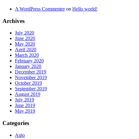
A WordPress Commenter
on
Hello world!
Archives
July 2020
June 2020
May 2020
April 2020
March 2020
February 2020
January 2020
December 2019
November 2019
October 2019
September 2019
August 2019
July 2019
June 2019
May 2019
Categories
Auto