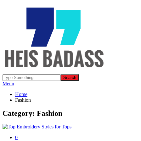
Menu
Home
Fashion
Category: Fashion
0