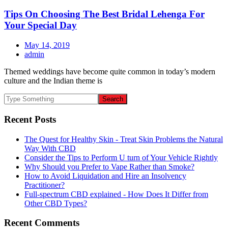
Tips On Choosing The Best Bridal Lehenga For
Your Special Day
May 14, 2019
admin
Themed weddings have become quite common in today’s modern
culture and the Indian theme is
Recent Posts
The Quest for Healthy Skin - Treat Skin Problems the Natural
Way With CBD
Consider the Tips to Perform U turn of Your Vehicle Rightly
Why Should you Prefer to Vape Rather than Smoke?
How to Avoid Liquidation and Hire an Insolvency
Practitioner?
Full-spectrum CBD explained - How Does It Differ from
Other CBD Types?
Recent Comments