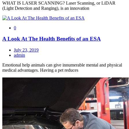
WHAT IS LASER SCANNING? Laser Scanning, or LiDAR
(Light Detection and Ranging), is an innovation
0
A Look At The Health Benefits of an ESA
July 23, 2019
admin
Emotional help animals can give innumerable mental and physical
medical advantages. Having a pet reduces