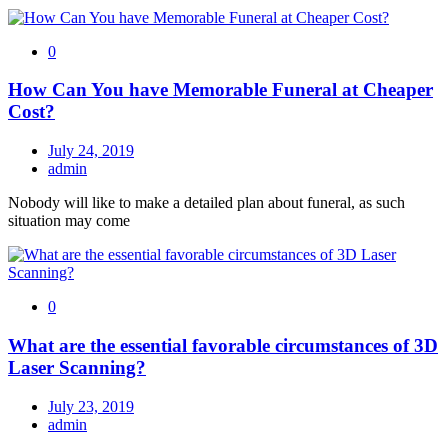
0
How Can You have Memorable Funeral at Cheaper
Cost?
July 24, 2019
admin
Nobody will like to make a detailed plan about funeral, as such
situation may come
0
What are the essential favorable circumstances of 3D
Laser Scanning?
July 23, 2019
admin