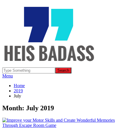
Menu
Home
2019
July
Month: July 2019