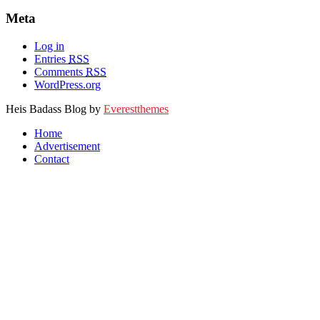
Meta
Log in
Entries
RSS
Comments
RSS
WordPress.org
Heis Badass Blog by
Everestthemes
Home
Advertisement
Contact