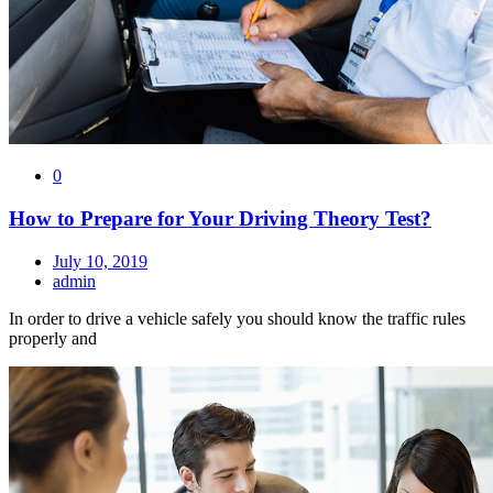
0
How to Prepare for Your Driving Theory Test?
July 10, 2019
admin
In order to drive a vehicle safely you should know the traffic rules
properly and