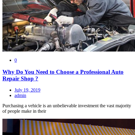
0
Why Do You Need to Choose a Professional Auto
Repair Shop ?
July 19, 2019
admin
Purchasing a vehicle is an unbelievable investment the vast majority
of people make in their