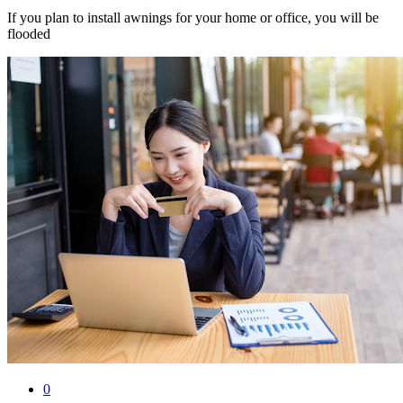
If you plan to install awnings for your home or office, you will be
flooded
0