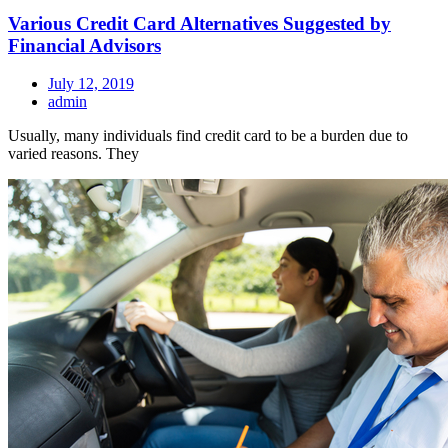
Various Credit Card Alternatives Suggested by
Financial Advisors
July 12, 2019
admin
Usually, many individuals find credit card to be a burden due to
varied reasons. They