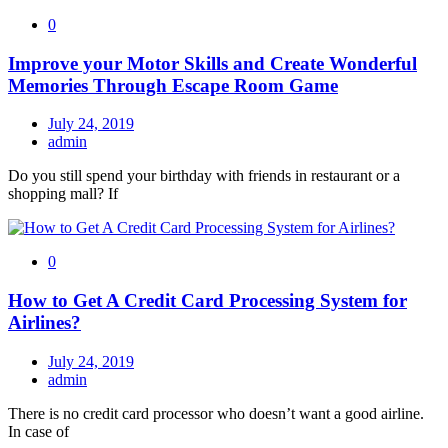
0
Improve your Motor Skills and Create Wonderful
Memories Through Escape Room Game
July 24, 2019
admin
Do you still spend your birthday with friends in restaurant or a
shopping mall? If
0
How to Get A Credit Card Processing System for
Airlines?
July 24, 2019
admin
There is no credit card processor who doesn’t want a good airline.
In case of