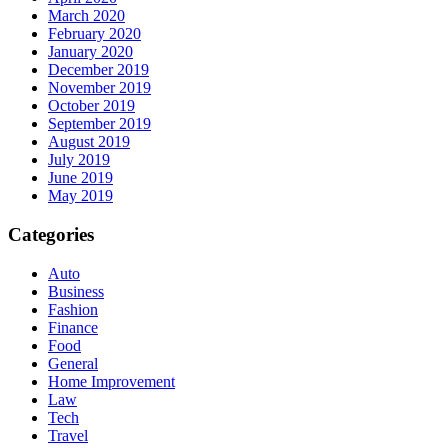
March 2020
February 2020
January 2020
December 2019
November 2019
October 2019
September 2019
August 2019
July 2019
June 2019
May 2019
Categories
Auto
Business
Fashion
Finance
Food
General
Home Improvement
Law
Tech
Travel