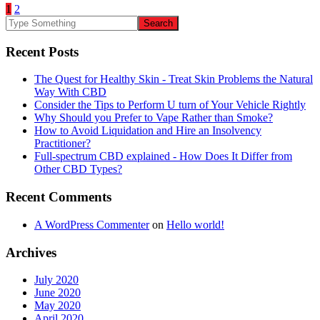
1
2
Recent Posts
The Quest for Healthy Skin - Treat Skin Problems the Natural
Way With CBD
Consider the Tips to Perform U turn of Your Vehicle Rightly
Why Should you Prefer to Vape Rather than Smoke?
How to Avoid Liquidation and Hire an Insolvency
Practitioner?
Full-spectrum CBD explained - How Does It Differ from
Other CBD Types?
Recent Comments
A WordPress Commenter
on
Hello world!
Archives
July 2020
June 2020
May 2020
April 2020