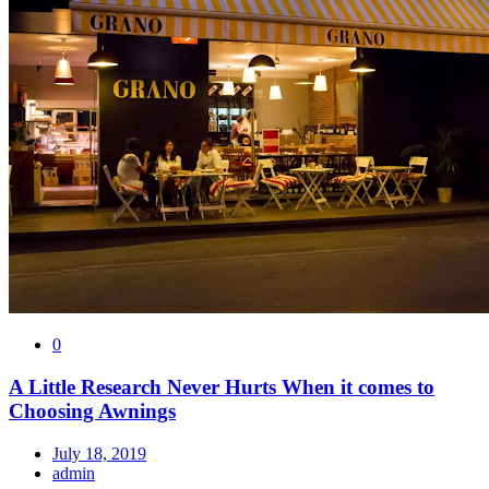
0
A Little Research Never Hurts When it comes to
Choosing Awnings
July 18, 2019
admin