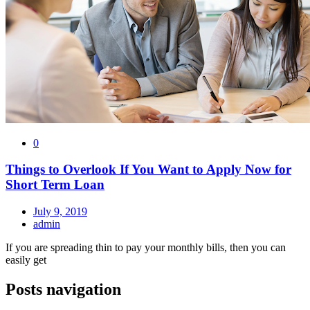
0
Things to Overlook If You Want to Apply Now for
Short Term Loan
July 9, 2019
admin
If you are spreading thin to pay your monthly bills, then you can
easily get
Posts navigation