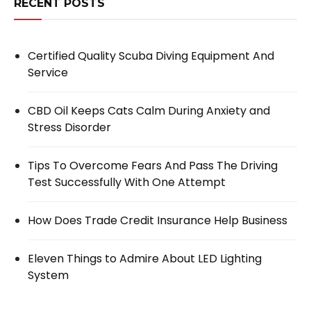
RECENT POSTS
Certified Quality Scuba Diving Equipment And
Service
CBD Oil Keeps Cats Calm During Anxiety and
Stress Disorder
Tips To Overcome Fears And Pass The Driving
Test Successfully With One Attempt
How Does Trade Credit Insurance Help Business
Eleven Things to Admire About LED Lighting
System