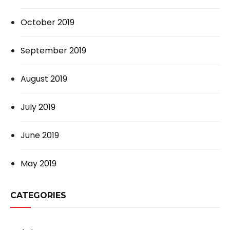
October 2019
September 2019
August 2019
July 2019
June 2019
May 2019
CATEGORIES