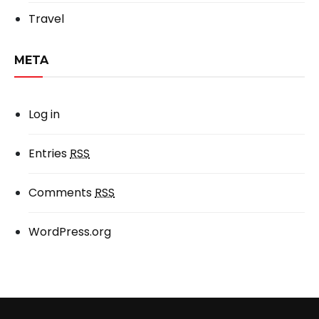
Travel
META
Log in
Entries
RSS
Comments
RSS
WordPress.org