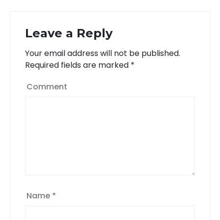
Leave a Reply
Your email address will not be published.
Required fields are marked
*
Comment
Name
*