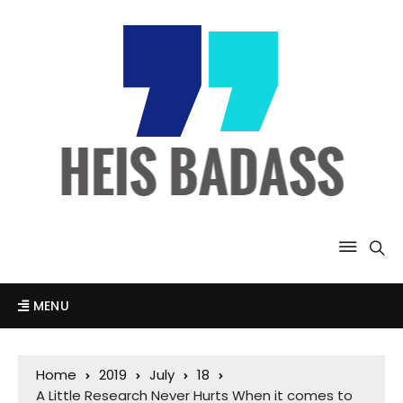
MENU
Home
2019
July
18
A Little Research Never Hurts When it comes to