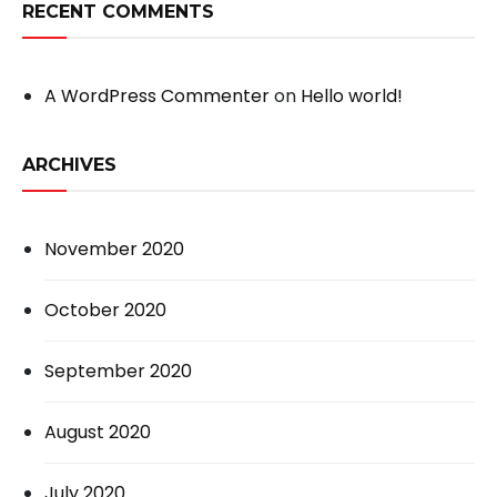
RECENT COMMENTS
A WordPress Commenter
on
Hello world!
ARCHIVES
November 2020
October 2020
September 2020
August 2020
July 2020