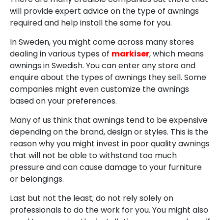
will provide expert advice on the type of awnings
required and help install the same for you.
In Sweden, you might come across many stores
dealing in various types of
markiser
, which means
awnings in Swedish. You can enter any store and
enquire about the types of awnings they sell. Some
companies might even customize the awnings
based on your preferences.
Many of us think that awnings tend to be expensive
depending on the brand, design or styles. This is the
reason why you might invest in poor quality awnings
that will not be able to withstand too much
pressure and can cause damage to your furniture
or belongings.
Last but not the least; do not rely solely on
professionals to do the work for you. You might also