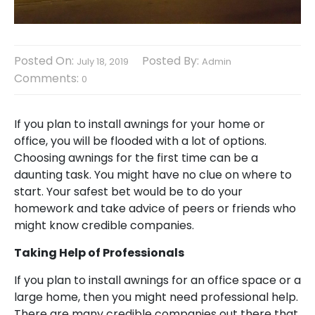
Posted On:
Posted By:
July 18, 2019
Admin
Comments:
0
If you plan to install awnings for your home or
office, you will be flooded with a lot of options.
Choosing awnings for the first time can be a
daunting task. You might have no clue on where to
start. Your safest bet would be to do your
homework and take advice of peers or friends who
might know credible companies.
Taking Help of Professionals
If you plan to install awnings for an office space or a
large home, then you might need professional help.
There are many credible companies out there that