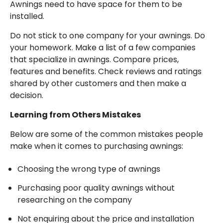
Awnings need to have space for them to be
installed.
Do not stick to one company for your awnings. Do
your homework. Make a list of a few companies
that specialize in awnings. Compare prices,
features and benefits. Check reviews and ratings
shared by other customers and then make a
decision.
Learning from Others Mistakes
Below are some of the common mistakes people
make when it comes to purchasing awnings:
Choosing the wrong type of awnings
Purchasing poor quality awnings without
researching on the company
Not enquiring about the price and installation