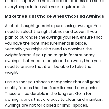
need to supervise the installation process and see if
everything is in line with your requirements.
Make the Right Choice When Choosing Awnings
A lot of thought goes into purchasing awnings. You
need to select the right fabrics and cover. If you
plan to purchase the awnings yourself, ensure that
you have the right measurements in place.
Secondly you might also need to consider the
weight factor. If you plan to go in for stationary
awnings that need to be placed on walls, then you
need to ensure that it will be able to take the
weight.
Ensure that you choose companies that sell good
quality fabrics that too from licensed companies.
These will be durable in the long run. Go in for
awning fabrics that are easy to clean and maintain.
Awnings are not for closed or small spaces.