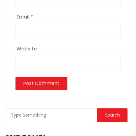
Email
*
Website