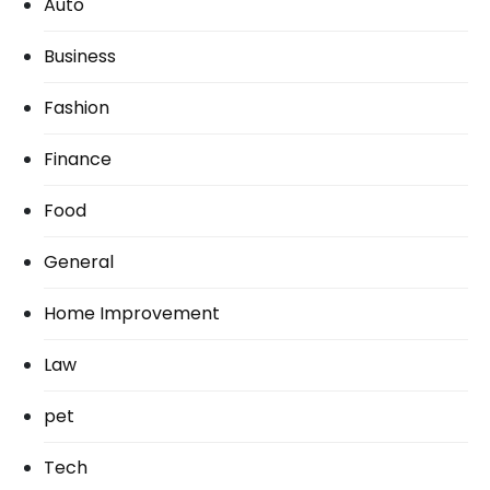
Auto
Business
Fashion
Finance
Food
General
Home Improvement
Law
pet
Tech