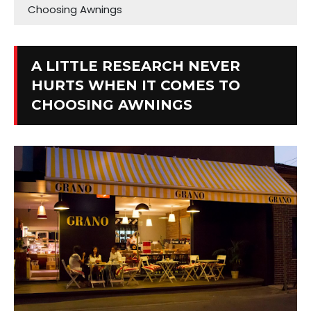
Choosing Awnings
A LITTLE RESEARCH NEVER
HURTS WHEN IT COMES TO
CHOOSING AWNINGS