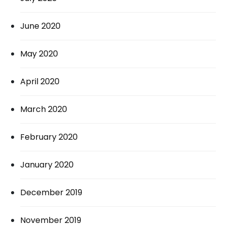
June 2020
May 2020
April 2020
March 2020
February 2020
January 2020
December 2019
November 2019