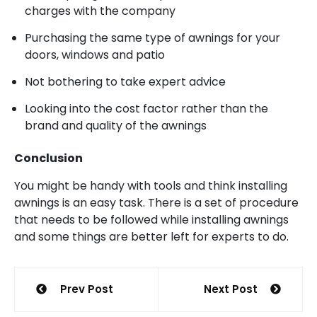
charges with the company
Purchasing the same type of awnings for your
doors, windows and patio
Not bothering to take expert advice
Looking into the cost factor rather than the
brand and quality of the awnings
Conclusion
You might be handy with tools and think installing
awnings is an easy task. There is a set of procedure
that needs to be followed while installing awnings
and some things are better left for experts to do.
Post
Prev Post
Next Post
navigation