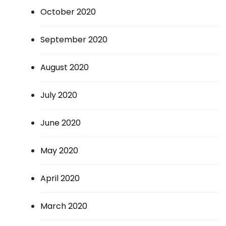
October 2020
September 2020
August 2020
July 2020
June 2020
May 2020
April 2020
March 2020