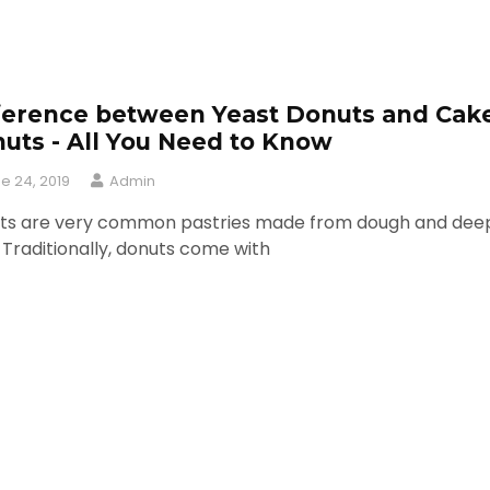
ference between Yeast Donuts and Cak
uts - All You Need to Know
e 24, 2019
Admin
ts are very common pastries made from dough and dee
. Traditionally, donuts come with