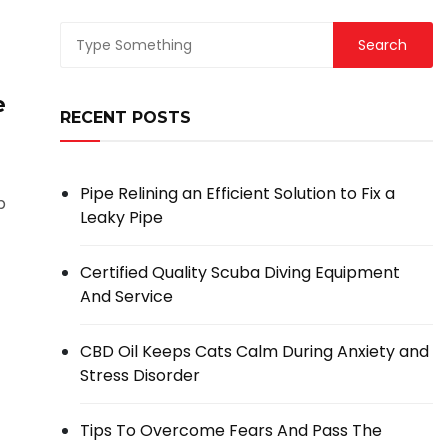
e
RECENT POSTS
Pipe Relining an Efficient Solution to Fix a
p
Leaky Pipe
Certified Quality Scuba Diving Equipment
And Service
CBD Oil Keeps Cats Calm During Anxiety and
Stress Disorder
Tips To Overcome Fears And Pass The