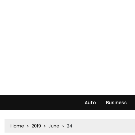
Auto
Business
Home
2019
June
24