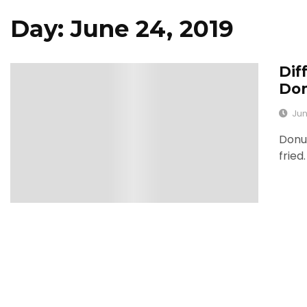
Day: June 24, 2019
Dif
0
Don
Jun
Donu
fried