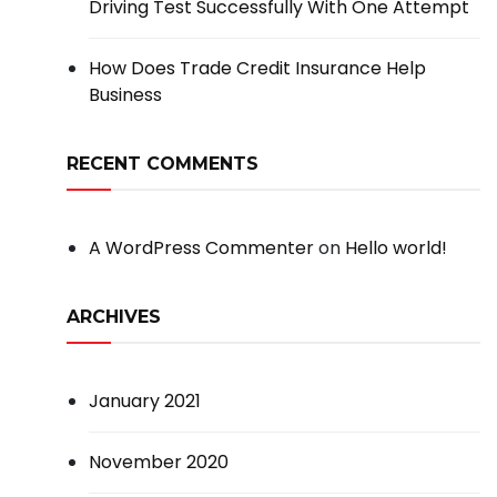
Driving Test Successfully With One Attempt
How Does Trade Credit Insurance Help
Business
RECENT COMMENTS
A WordPress Commenter
on
Hello world!
ARCHIVES
January 2021
November 2020