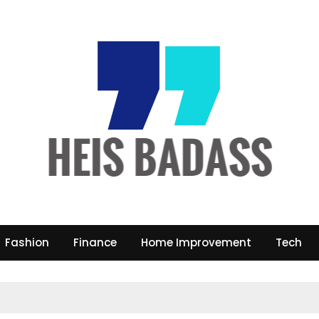
Fashion
Finance
Home Improvement
Tech