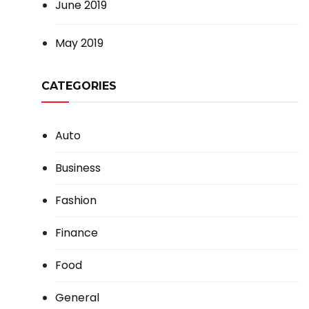
June 2019
May 2019
CATEGORIES
Auto
Business
Fashion
Finance
Food
General