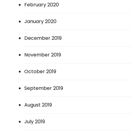
February 2020
January 2020
December 2019
November 2019
October 2019
September 2019
August 2019
July 2019