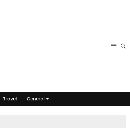
Travel
General