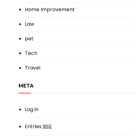
Home Improvement
Law
pet
Tech
Travel
META
Log in
Entries
RSS